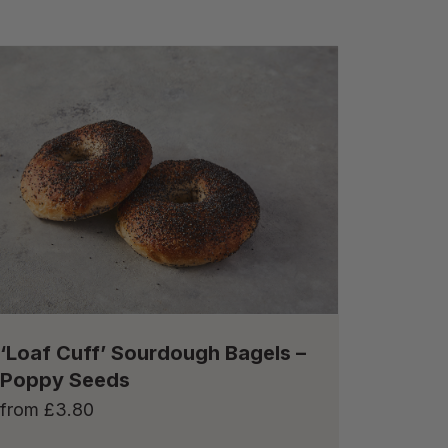
‘Loaf Cuff’ Sourdough Bagels –
Poppy Seeds
from
£
3.80