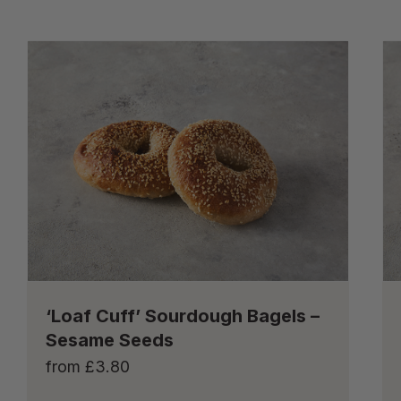
‘Loaf Cuff’ Sourdough Bagels –
Sesame Seeds
from
£
3.80