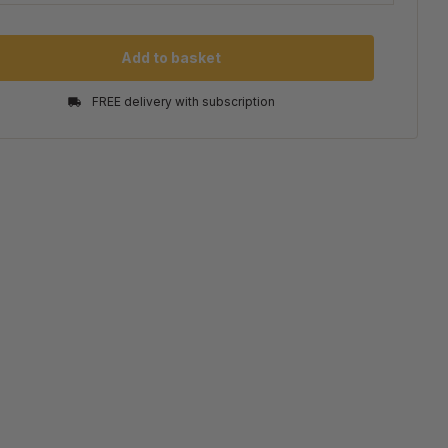
Add to basket
FREE delivery with subscription