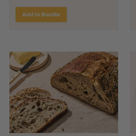
Add to Bundle