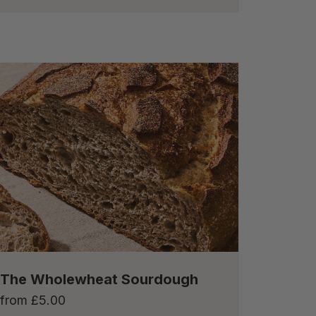
The Wholewheat Sourdough
from
£
5.00