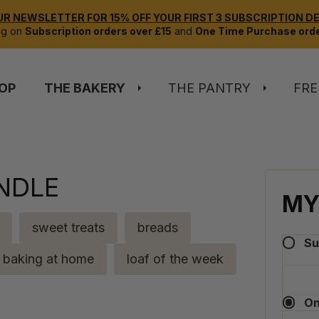
UR NEWSLETTER FOR 15% OFF YOUR FIRST 3 SUBSCRIPTION DEL
ng on
Subscription orders over £15
and
One Time Purchase orde
OP
THE BAKERY
THE PANTRY
FRE
NDLE
MY
sweet treats
breads
Su
baking at home
loaf of the week
On