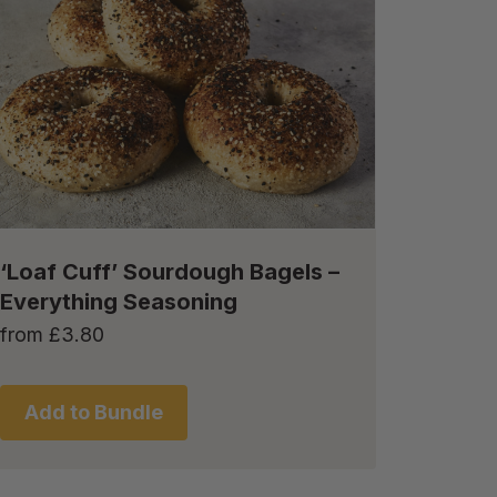
‘Loaf Cuff’ Sourdough Bagels –
Everything Seasoning
from
£
3.80
Add to Bundle