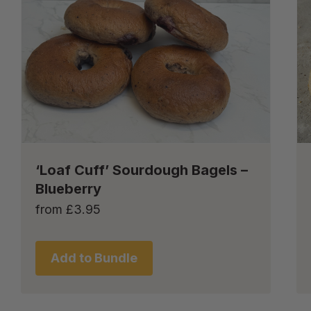
‘Loaf Cuff’ Sourdough Bagels –
Blueberry
from
£
3.95
Add to Bundle