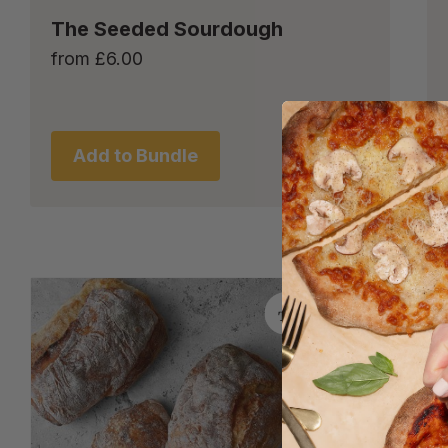
The Seeded Sourdough
from
£
6.00
Add to Bundle