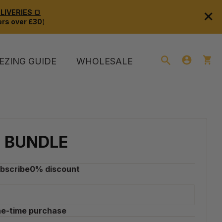
×
IVERIES 🍞
rs over £30
)
EZING GUIDE
WHOLESALE
 BUNDLE
bscribe
0
% discount
e-time purchase