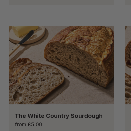
The White Country Sourdough
from
£
5.00