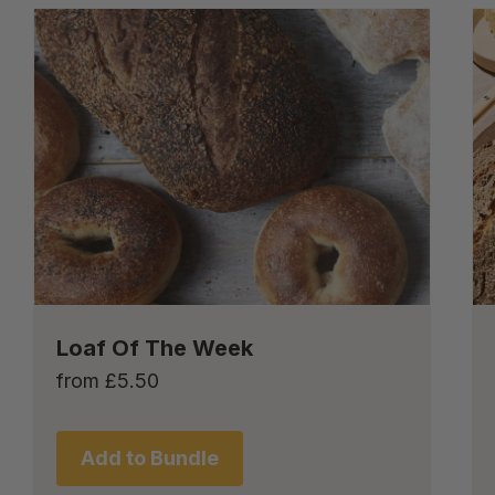
Loaf Of The Week
from
£
5.50
Add to Bundle