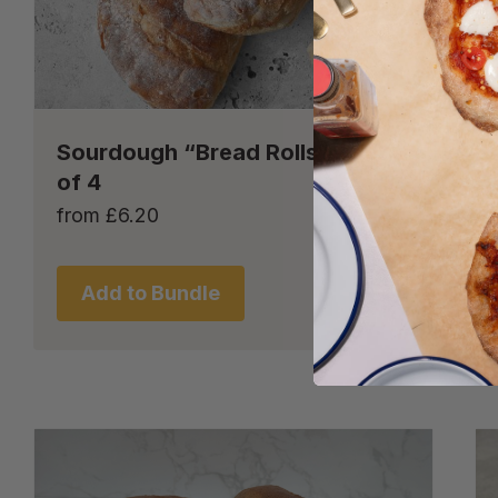
Sourdough “Bread Rolls” – set
of 4
from
£
6.20
Add to Bundle