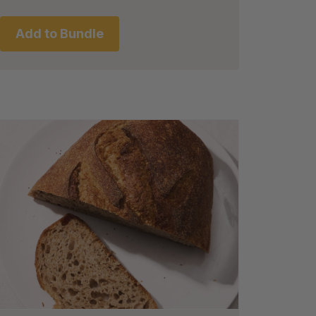
Add to Bundle