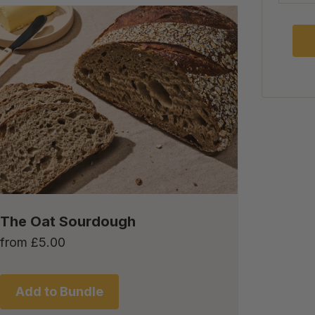
The Oat Sourdough
from
£
5.00
Add to Bundle