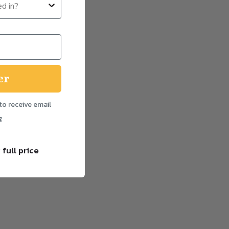
er
to receive email
g
 full price