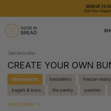
SIGN UP TO O
(Get free shippi
SH
Take me to shop
CREATE YOUR OWN BU
all products
bestsellers
freezer-ready
bagels & buns
the pantry
pastries
How it works