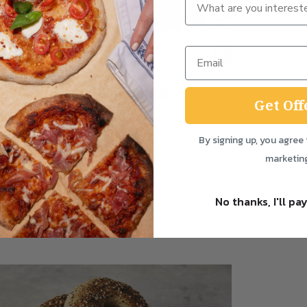
‘Loaf Handles’ Brioche Buns –
Get Off
set of 4
from
£
7.50
By signing up, you agree 
marketin
Add to Bundle
No thanks, I'll pay