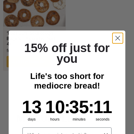
‘Loaf Cuff’ Sourdough
Bagels – Assorted (set of
15% off just for
4)
from
£
6.40
you
Add to Bundle
Life's too short for
mediocre bread!
13
10
:
Countdown ends in:
35
:
11
13
10
:
35
:
11
MY BUNDLE
days
hours
minutes
seconds