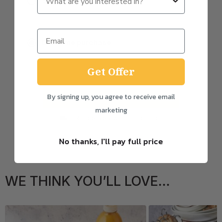
Subscribe
0
% discount
One-time purchase
Get Offer
By signing up, you agree to receive email
Add to basket
marketing
FREE delivery with subscription
No thanks, I'll pay full price
WE THINK YOU’LL LOVE...