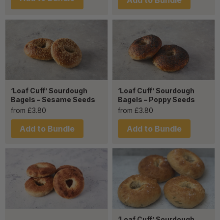
Add to Bundle
‘Loaf Cuff’ Sourdough
‘Loaf Cuff’ Sourdough
Bagels – Sesame Seeds
Bagels – Poppy Seeds
from
£
3.80
from
£
3.80
Add to Bundle
Add to Bundle
‘Loaf Cuff’ Sourdough