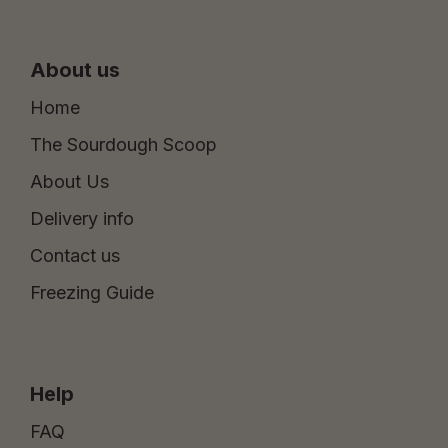
About us
Home
The Sourdough Scoop
About Us
Delivery info
Contact us
Freezing Guide
Help
FAQ