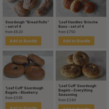
Sourdough “Bread Rolls”
‘Loaf Handles’ Brioche
– set of 4
Buns – set of 4
from
£
6.20
from
£
7.50
Add to Bundle
Add to Bundle
‘Loaf Cuff’ Sourdough
‘Loaf Cuff’ Sourdough
Bagels – Everything
Bagels – Blueberry
Seasoning
from
£
3.95
from
£
3.80
Add to Bundle