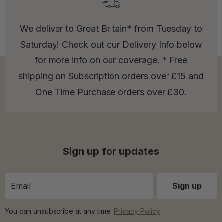
We deliver to Great Britain* from Tuesday to
Saturday! Check out our Delivery Info below
for more info on our coverage. * Free
shipping on Subscription orders over £15 and
One Time Purchase orders over £30.
Sign up for updates
You can unsubscribe at any time.
Privacy Policy