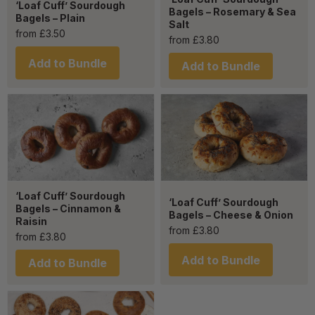
‘Loaf Cuff’ Sourdough
Bagels – Rosemary & Sea
Bagels – Plain
Salt
from
£
3.50
from
£
3.80
Add to Bundle
Add to Bundle
‘Loaf Cuff’ Sourdough
‘Loaf Cuff’ Sourdough
Bagels – Cinnamon &
Bagels – Cheese & Onion
Raisin
from
£
3.80
from
£
3.80
Add to Bundle
Add to Bundle