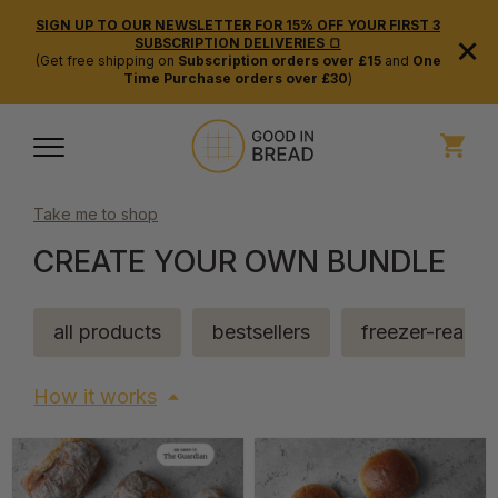
SIGN UP TO OUR NEWSLETTER FOR 15% OFF YOUR FIRST 3
×
SUBSCRIPTION DELIVERIES 🍞
(Get free shipping on
Subscription orders over £15
and
One
Time Purchase orders over £30
)
Take me to shop
CREATE YOUR OWN BUNDLE
all products
bestsellers
freezer-ready
How it works