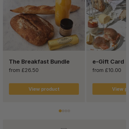
The Breakfast Bundle
e-Gift Card
from £26.50
from £10.00
View
product
View
pr