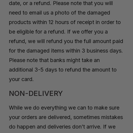
date, or a refund. Please note that you will
need to email us a photo of the damaged
products within 12 hours of receipt in order to
be eligible for a refund. If we offer you a
refund, we will refund you the full amount paid
for the damaged items within 3 business days.
Please note that banks might take an
additional 3-5 days to refund the amount to
your card.
NON-DELIVERY
While we do everything we can to make sure
your orders are delivered, sometimes mistakes
do happen and deliveries don’t arrive. If we