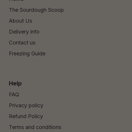
The Sourdough Scoop
About Us
Delivery info
Contact us
Freezing Guide
Help
FAQ
Privacy policy
Refund Policy
Terms and conditions