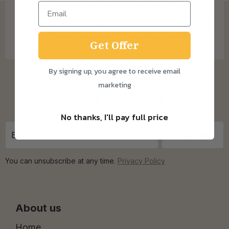
for more info on our coverage. * Free
shipping on Subscription orders over £15 and
One Time Purchase orders over £30.
Get Offer
By signing up, you agree to receive email
marketing
Sign up for updates
No thanks, I'll pay full price
You can unsubscribe at any time.
Privacy Policy
About us
Home