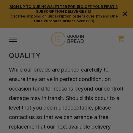
SIGN UP TO OUR NEWSLETTER FOR 15% OFF YOUR FIRST 3
×
SUBSCRIPTION DELIVERIES 🍞
(Get free shipping on
Subscription orders over £15
and
One
Time Purchase orders over £30
)
REFUND POLICY
QUALITY
While our breads are packed carefully to
ensure they arrive in perfect condition, on
occasion (and for reasons beyond our control)
damage may in transit. Should this occur to a
level that you deem unacceptable, please
contact us so that we can arrange a free
replacement at our next available delivery