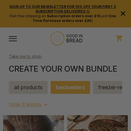
SIGN UP TO OUR NEWSLETTER FOR 15% OFF YOUR FIRST 3
×
SUBSCRIPTION DELIVERIES 🍞
(Get free shipping on
Subscription orders over £15
and
One
Time Purchase orders over £30
)
Take me to shop
CREATE YOUR OWN BUNDLE
all products
bestsellers
freezer-read
How it works