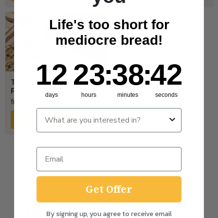
Life's too short for
mediocre bread!
12
23
:
Countdown ends in:
38
:
41
12
23
:
38
:
41
The Seeded Sourdough –
Freezer Ready
days
hours
minutes
seconds
from
£
6.00
Add to Bundle
Get Offer
MY BUNDLE
By signing up, you agree to receive email