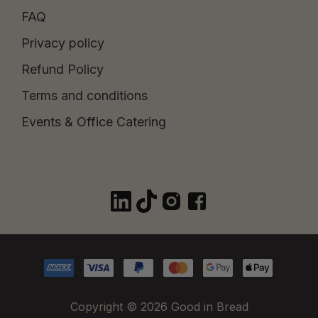
FAQ
Privacy policy
Refund Policy
Terms and conditions
Events & Office Catering
Copyright © 2026 Good in Bread