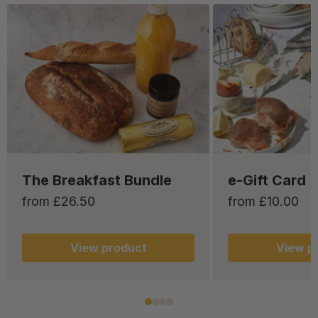
The Breakfast Bundle
e-Gift Card
from £26.50
from £10.00
View
product
View
pr