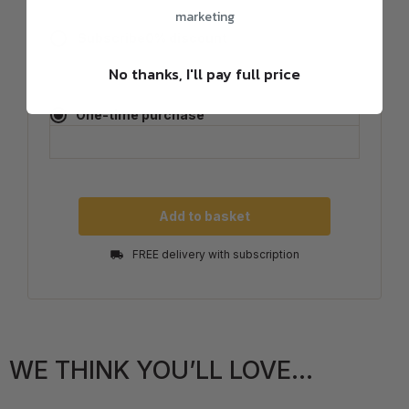
marketing
Subscribe
0
% discount
No thanks, I'll pay full price
One-time purchase
Add to basket
FREE delivery with subscription
WE THINK YOU’LL LOVE...