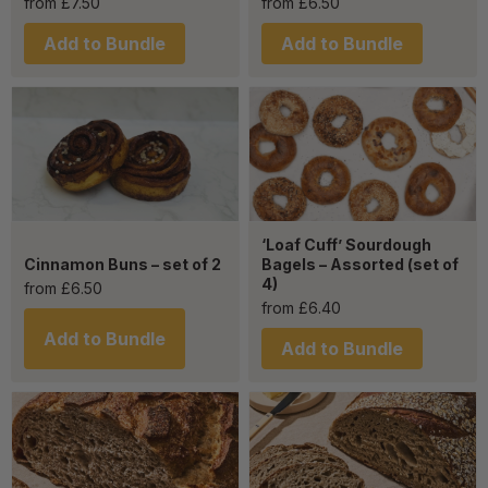
from
£
7.50
from
£
6.50
Add to Bundle
Add to Bundle
‘Loaf Cuff’ Sourdough
Cinnamon Buns – set of 2
Bagels – Assorted (set of
4)
from
£
6.50
from
£
6.40
Add to Bundle
Add to Bundle