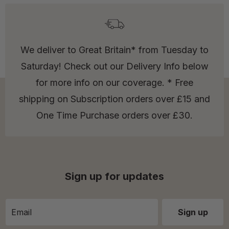
We deliver to Great Britain* from Tuesday to
Saturday! Check out our Delivery Info below
for more info on our coverage. * Free
shipping on Subscription orders over £15 and
One Time Purchase orders over £30.
Sign up for updates