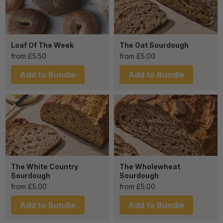
Loaf Of The Week
The Oat Sourdough
from
£
5.50
from
£
5.00
Add to Bundle
Add to Bundle
The White Country
The Wholewheat
Sourdough
Sourdough
from
£
5.00
from
£
5.00
Add to Bundle
Add to Bundle