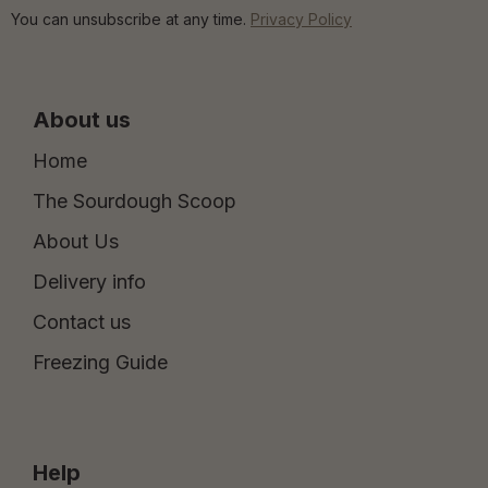
You can unsubscribe at any time.
Privacy Policy
About us
Home
The Sourdough Scoop
About Us
Delivery info
Contact us
Freezing Guide
Help