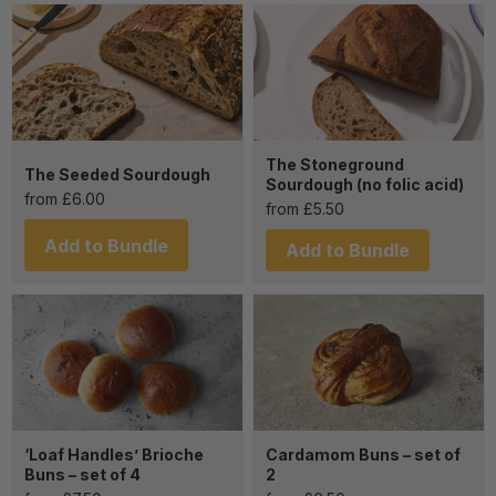
The Stoneground
The Seeded Sourdough
Sourdough (no folic acid)
from
£
6.00
from
£
5.50
Add to Bundle
Add to Bundle
‘Loaf Handles’ Brioche
Cardamom Buns – set of
Buns – set of 4
2