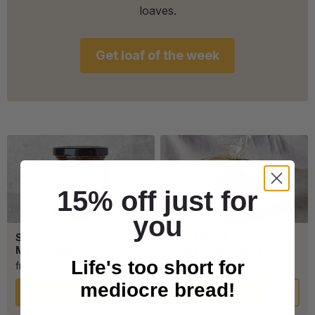
loaves.
Get loaf of the week
15% off just for
you
Seville Orange
Small Batch Organic
Marmalade
Sourdough Crackers
Life's too short for
from £5.00
from £4.00
mediocre bread!
View
View