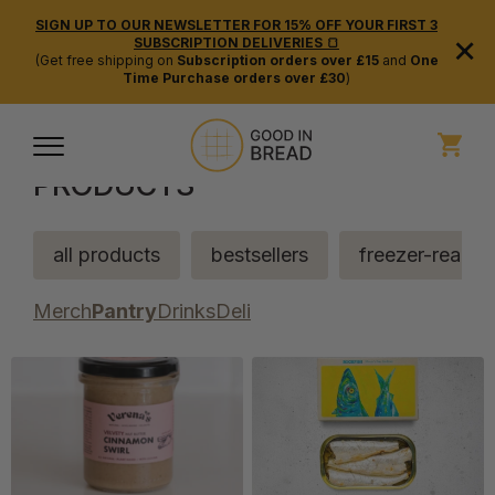
SIGN UP TO OUR NEWSLETTER FOR 15% OFF YOUR FIRST 3
×
SUBSCRIPTION DELIVERIES 🍞
(Get free shipping on
Subscription orders over £15
and
One
Time Purchase orders over £30
)
PRODUCTS
all products
bestsellers
freezer-ready
Merch
Pantry
Drinks
Deli