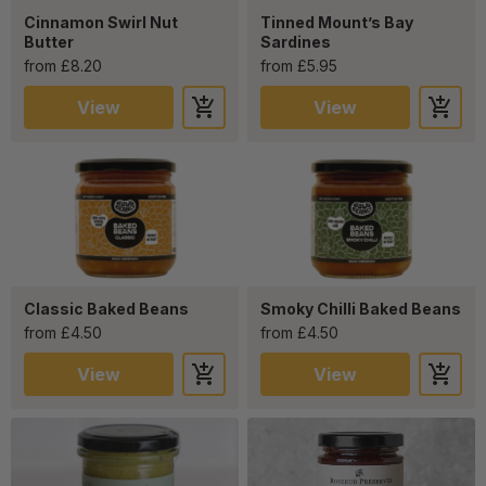
Cinnamon Swirl Nut
Tinned Mount’s Bay
Butter
Sardines
from £8.20
from £5.95
View
View
Classic Baked Beans
Smoky Chilli Baked Beans
from £4.50
from £4.50
View
View