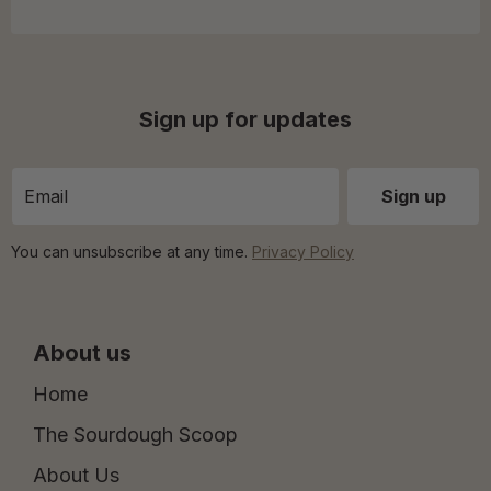
Sign up for updates
You can unsubscribe at any time.
Privacy Policy
About us
Home
The Sourdough Scoop
About Us