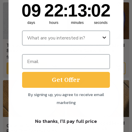
9
22
:
Countdown ends in:
13
:
2
09
22
:
13
:
02
days
hours
minutes
seconds
The Good In Bread
Ceramic Scalloped Bread
Sweatshirt
Plate “Bread & Butter”
from £49.50
from £25.00
View
View
Get Offer
By signing up, you agree to receive email
marketing
No thanks, I'll pay full price
Ceramic Scalloped Bread
Ceramic Scalloped Bread
Plate “Partners In
Plate “I’m Toasty For You”