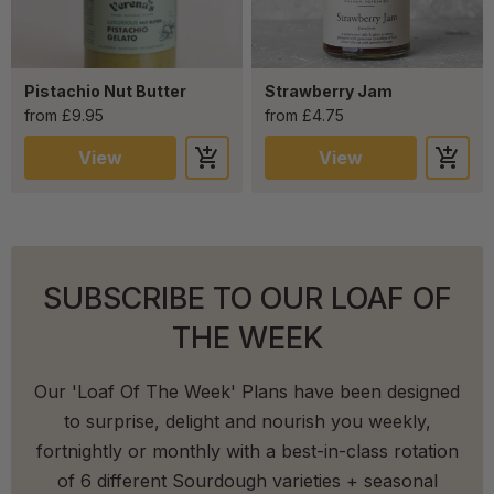
Pistachio Nut Butter
Strawberry Jam
from £9.95
from £4.75
View
View
SUBSCRIBE TO OUR LOAF OF
THE WEEK
Our 'Loaf Of The Week' Plans have been designed
to surprise, delight and nourish you weekly,
fortnightly or monthly with a best-in-class rotation
of 6 different Sourdough varieties + seasonal