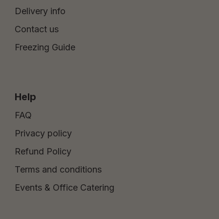
Delivery info
Contact us
Freezing Guide
Help
FAQ
Privacy policy
Refund Policy
Terms and conditions
Events & Office Catering