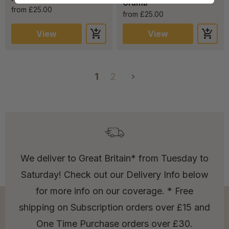
Crumb”
from £25.00
from £25.00
View
View
1
2
We deliver to Great Britain* from Tuesday to
Saturday! Check out our Delivery Info below
for more info on our coverage. * Free
shipping on Subscription orders over £15 and
One Time Purchase orders over £30.