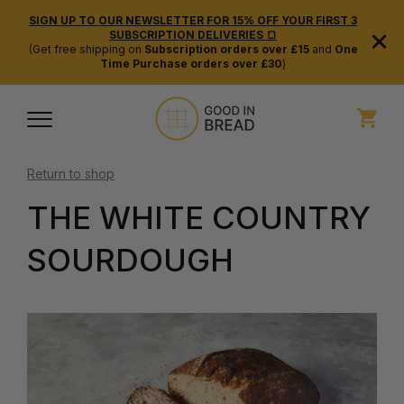
SIGN UP TO OUR NEWSLETTER FOR 15% OFF YOUR FIRST 3
×
SUBSCRIPTION DELIVERIES 🍞
(Get free shipping on
Subscription orders over £15
and
One
Time Purchase orders over £30
)
Return to shop
THE WHITE COUNTRY
SOURDOUGH