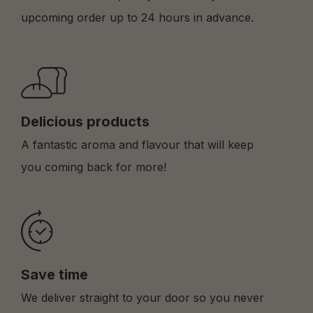
upcoming order up to 24 hours in advance.
Delicious products
A fantastic aroma and flavour that will keep
you coming back for more!
Save time
We deliver straight to your door so you never