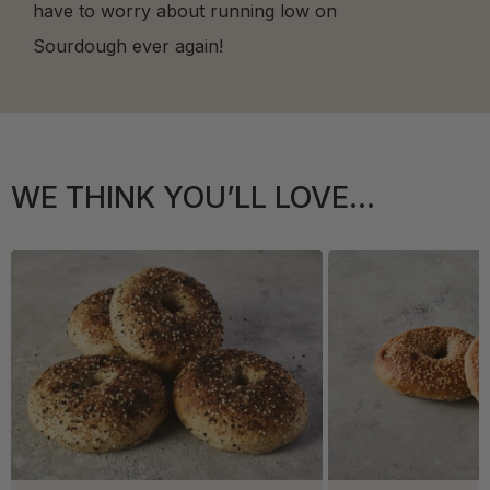
have to worry about running low on
Sourdough ever again!
WE THINK YOU’LL LOVE...