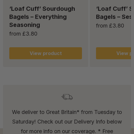
‘Loaf Cuff’ Sourdough
‘Loaf Cuff’ 
Bagels – Everything
Bagels – Se
Seasoning
from £3.80
from £3.80
View
product
View
pr
We deliver to Great Britain* from Tuesday to
Saturday! Check out our Delivery Info below
for more info on our coverage. * Free