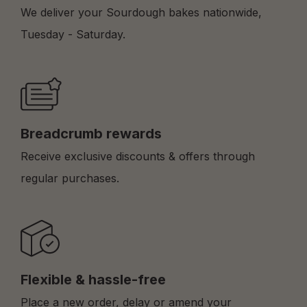
We deliver your Sourdough bakes nationwide,
Tuesday - Saturday.
Breadcrumb rewards
Receive exclusive discounts & offers through
regular purchases.
Flexible & hassle-free
Place a new order, delay or amend your