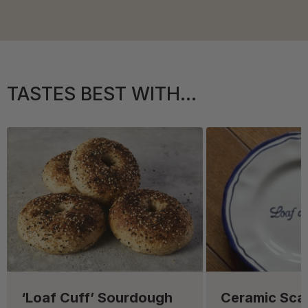
TASTES BEST WITH...
‘Loaf Cuff’ Sourdough
Ceramic Sca