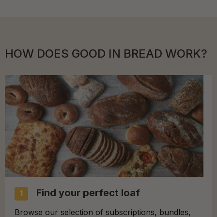
HOW DOES GOOD IN BREAD WORK?
Find your perfect loaf
1
Browse our selection of subscriptions, bundles,