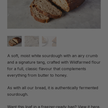
A soft, moist white sourdough with an airy crumb
and a signature tang, crafted with Wildfarmed flour
for a full, classic flavour that complements
everything from butter to honey.
As with all our bread, it is authentically fermented
sourdough.
Want this loaf in a freezer-ready bag? View it
here
.