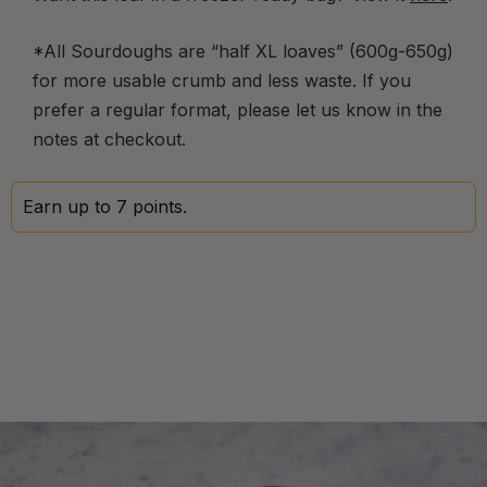
*All Sourdoughs are “half XL loaves” (600g-650g)
for more usable crumb and less waste. If you
prefer a regular format, please let us know in the
notes at checkout.
Earn up to 7 points.