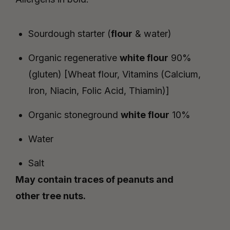
Sourdough starter (
flour
& water)
Organic regenerative
white
flour
90%
(gluten)
[
Wheat
flour, Vitamins (Calcium,
Iron, Niacin, Folic Acid, Thiamin)]
Organic stoneground
white flour
10%
Water
Salt
May contain traces of peanuts and
other tree nuts.