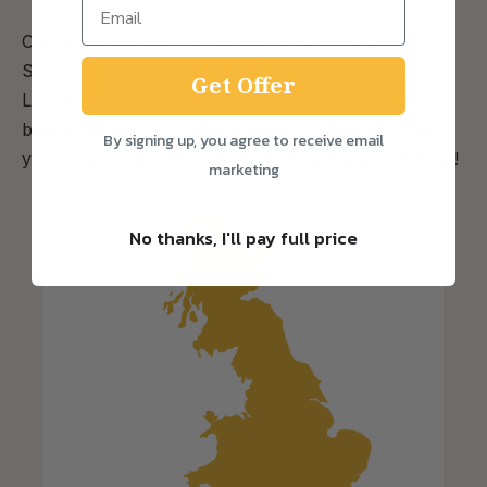
Our sourdough loaves are handcrafted by the
Snapery, an independent artisan bakery in East
Get Offer
London. We deliver sourdough bread, bagels and
bakes nationwide 5 days a week so you can enjoy
By signing up, you agree to receive email
your sourdough without having to leave your house!
marketing
No thanks, I'll pay full price