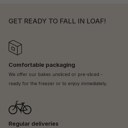
GET READY TO FALL IN LOAF!
Comfortable packaging
We offer our bakes unsliced or pre-sliced -
ready for the freezer or to enjoy immediately.
Regular deliveries