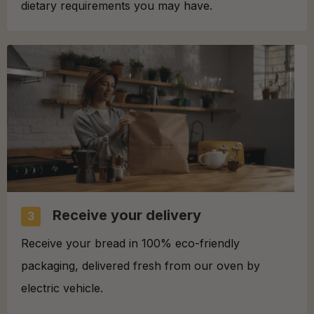
dietary requirements you may have.
Receive your delivery
3
Receive your bread in 100% eco-friendly
packaging, delivered fresh from our oven by
electric vehicle.