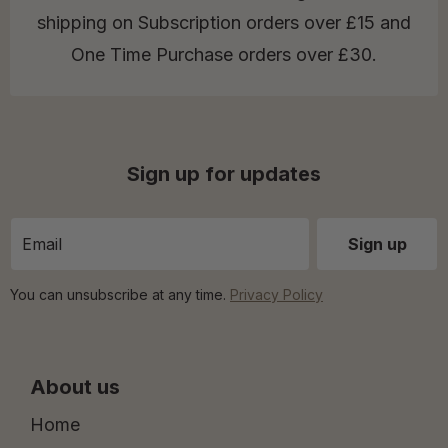
shipping on Subscription orders over £15 and
One Time Purchase orders over £30.
Sign up for updates
You can unsubscribe at any time.
Privacy Policy
About us
Home