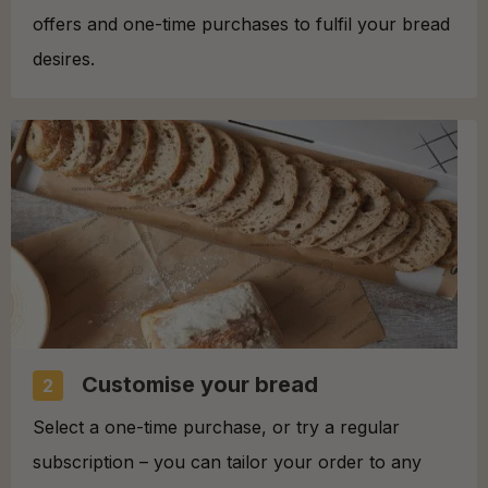
offers and one-time purchases to fulfil your bread
desires.
Customise your bread
2
Select a one-time purchase, or try a regular
subscription – you can tailor your order to any