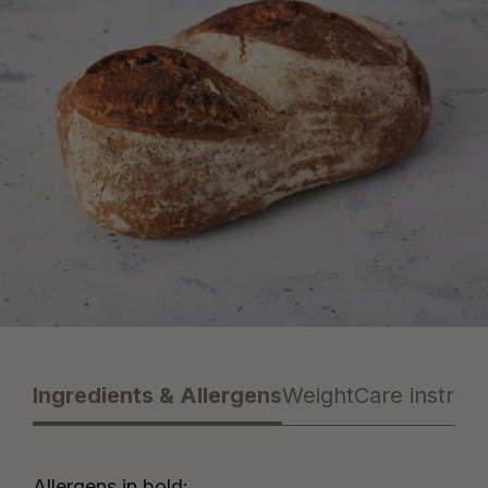
Ingredients & Allergens
Weight
Care instruct
Allergens in bold: