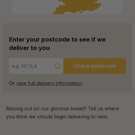
Enter your postcode to see if we
deliver to you
Check postcode
Or
view full delivery information
Missing out on our glorious bread? Tell us where
you think we should begin delivering to next.