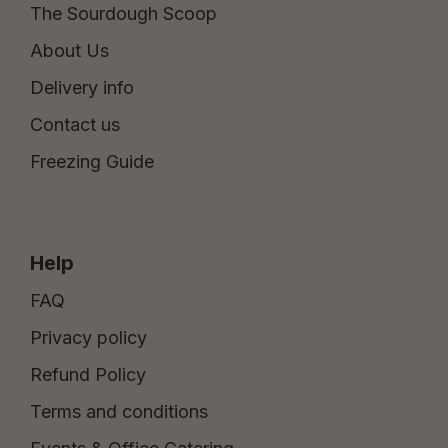
The Sourdough Scoop
About Us
Delivery info
Contact us
Freezing Guide
Help
FAQ
Privacy policy
Refund Policy
Terms and conditions