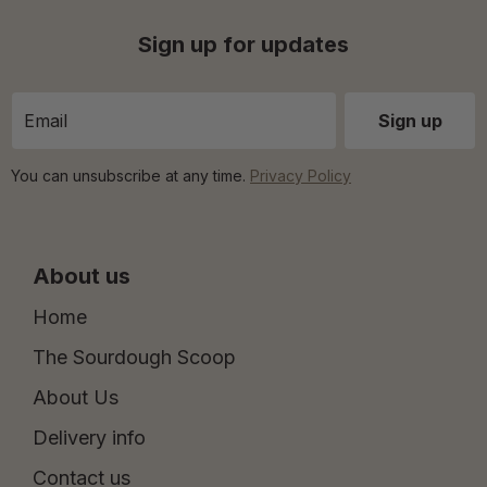
Sign up for updates
You can unsubscribe at any time.
Privacy Policy
About us
Home
The Sourdough Scoop
About Us
Delivery info
Contact us