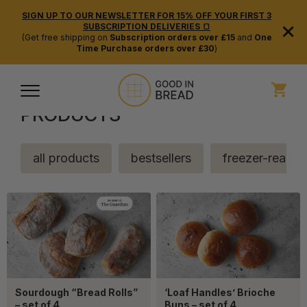
SIGN UP TO OUR NEWSLETTER FOR 15% OFF YOUR FIRST 3
×
SUBSCRIPTION DELIVERIES 🍞
(Get free shipping on
Subscription orders over £15
and
One
Time Purchase orders over £30
)
PRODUCTS
all products
bestsellers
freezer-ready
Sourdough “Bread Rolls”
‘Loaf Handles’ Brioche
– set of 4
Buns – set of 4