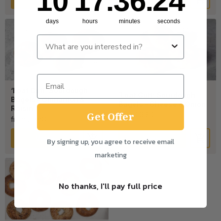
10
17
:
36
:
24
days
hours
minutes
seconds
‘Loaf Cuff’ Sourdough
‘Loaf Cuff’ Sourdough
Bagels – Cinnamon &
Bagels – Cheese & Onion
Raisin
Get Offer
from £3.80
from £3.80
View
View
By signing up, you agree to receive email
marketing
No thanks, I'll pay full price