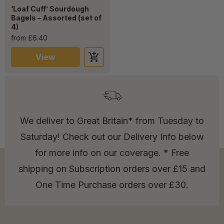
‘Loaf Cuff’ Sourdough
Bagels – Assorted (set of
4)
from £6.40
View
We deliver to Great Britain* from Tuesday to
Saturday! Check out our Delivery Info below
for more info on our coverage. * Free
shipping on Subscription orders over £15 and
One Time Purchase orders over £30.