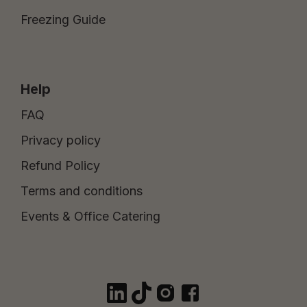
Freezing Guide
Help
FAQ
Privacy policy
Refund Policy
Terms and conditions
Events & Office Catering