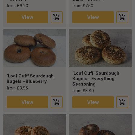
from £6.20
from £7.50
View
View
‘Loaf Cuff’ Sourdough
‘Loaf Cuff’ Sourdough
Bagels – Everything
Bagels – Blueberry
Seasoning
from £3.95
from £3.80
View
View