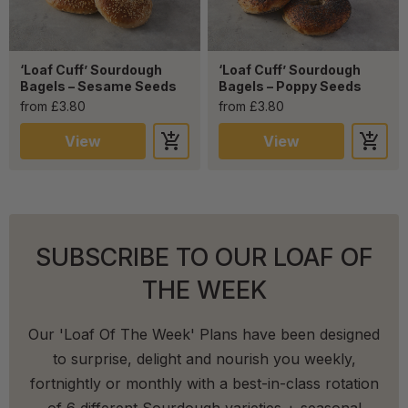
‘Loaf Cuff’ Sourdough
‘Loaf Cuff’ Sourdough
Bagels – Sesame Seeds
Bagels – Poppy Seeds
from £3.80
from £3.80
View
View
SUBSCRIBE TO OUR LOAF OF
THE WEEK
Our 'Loaf Of The Week' Plans have been designed
to surprise, delight and nourish you weekly,
fortnightly or monthly with a best-in-class rotation