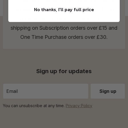
We deliver to Great Britain* from Tuesday to
No thanks, I'll pay full price
Saturday! Check out our Delivery Info below
for more info on our coverage. * Free
shipping on Subscription orders over £15 and
One Time Purchase orders over £30.
Sign up for updates
You can unsubscribe at any time.
Privacy Policy