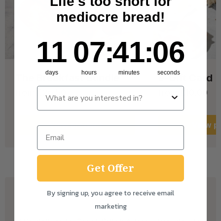
Life's too short for
mediocre bread!
11
7
:
Countdown ends in:
41
:
6
11
07
:
41
:
06
days
hours
minutes
seconds
The Breakfast Bundle
e-Gift Card
from £26.50
from £10.00
View
product
View
pr
Get Offer
By signing up, you agree to receive email
marketing