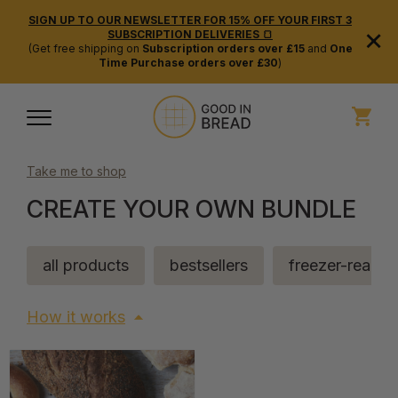
SIGN UP TO OUR NEWSLETTER FOR 15% OFF YOUR FIRST 3
×
SUBSCRIPTION DELIVERIES 🍞
(Get free shipping on
Subscription orders over £15
and
One
Time Purchase orders over £30
)
Take me to shop
CREATE YOUR OWN BUNDLE
all products
bestsellers
freezer-ready
How it works