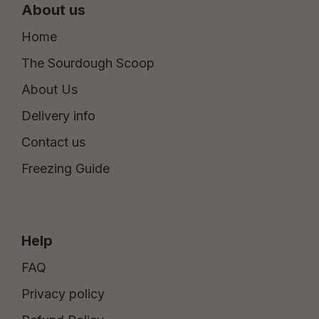
About us
Home
The Sourdough Scoop
About Us
Delivery info
Contact us
Freezing Guide
Help
FAQ
Privacy policy