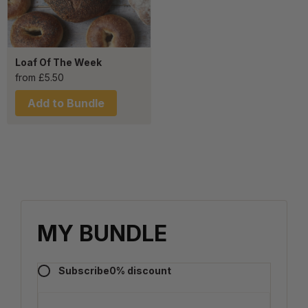
Loaf Of The Week
from
£
5.50
Add to Bundle
MY BUNDLE
Subscribe
0
% discount