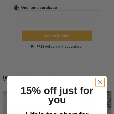
One-time purchase
Add to basket
FREE delivery with subscription
WE THINK YOU’LL LOVE...
15% off just for
you