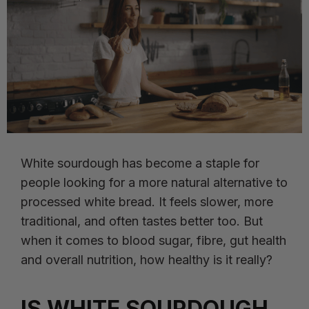
White sourdough has become a staple for
people looking for a more natural alternative to
processed white bread. It feels slower, more
traditional, and often tastes better too. But
when it comes to blood sugar, fibre, gut health
and overall nutrition, how healthy is it really?
IS WHITE SOURDOUGH