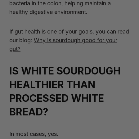
bacteria in the colon, helping maintain a
healthy digestive environment.
If gut health is one of your goals, you can read
our blog:
Why is sourdough good for your
gut?
IS WHITE SOURDOUGH
HEALTHIER THAN
PROCESSED WHITE
BREAD?
In most cases, yes.