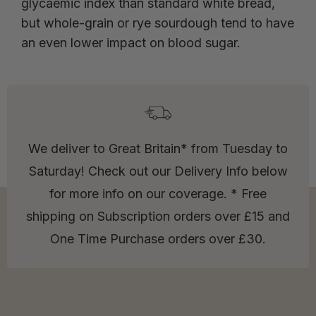
glycaemic index than standard white bread,
but whole-grain or rye sourdough tend to have
an even lower impact on blood sugar.
We deliver to Great Britain* from Tuesday to
Saturday! Check out our Delivery Info below
for more info on our coverage. * Free
shipping on Subscription orders over £15 and
One Time Purchase orders over £30.