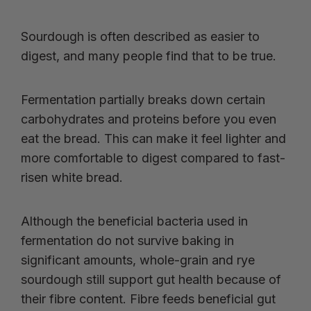
Sourdough is often described as easier to
digest, and many people find that to be true.
Fermentation partially breaks down certain
carbohydrates and proteins before you even
eat the bread. This can make it feel lighter and
more comfortable to digest compared to fast-
risen white bread.
Although the beneficial bacteria used in
fermentation do not survive baking in
significant amounts, whole-grain and rye
sourdough still support gut health because of
their fibre content. Fibre feeds beneficial gut