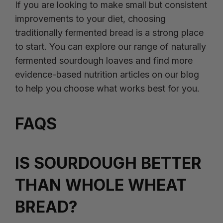
If you are looking to make small but consistent
improvements to your diet, choosing
traditionally fermented bread is a strong place
to start. You can explore our range of naturally
fermented sourdough loaves and find more
evidence-based nutrition articles on our blog
to help you choose what works best for you.
FAQS
IS SOURDOUGH BETTER
THAN WHOLE WHEAT
BREAD?