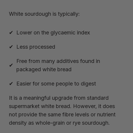
White sourdough is typically:
Lower on the glycaemic index
Less processed
Free from many additives found in
packaged white bread
Easier for some people to digest
It is a meaningful upgrade from standard
supermarket white bread. However, it does
not provide the same fibre levels or nutrient
density as whole-grain or rye sourdough.