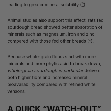
leading to greater mineral solubility (
³
).
Animal studies also support this effect: rats fed
sourdough bread showed better absorption of
minerals such as magnesium, iron and zinc
compared with those fed other breads (
⁴
).
Because whole-grain flours start with more
minerals and more phytic acid to break down,
whole-grain sourdough in particular
delivers
both higher fibre and increased mineral
bioavailability compared with refined white
versions.
A QUICK “WATCH-OUT”