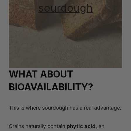
sourdough
WHAT ABOUT
BIOAVAILABILITY?
This is where sourdough has a real advantage.
Grains naturally contain
phytic acid
, an