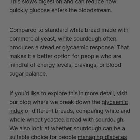
This slows digestion and can reduce how
quickly glucose enters the bloodstream.
Compared to standard white bread made with
commercial yeast, white sourdough often
produces a steadier glycaemic response. That
makes it a better option for people who are
mindful of energy levels, cravings, or blood
sugar balance.
If you’d like to explore this in more detail, visit
our blog where we break down the
glycaemic
index
of different breads, comparing white and
whole wheat yeasted bread with sourdough.
We also look at whether sourdough can be a
suitable choice for people
managing diabetes