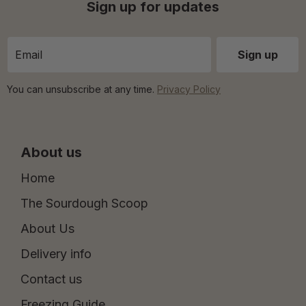
Sign up for updates
You can unsubscribe at any time.
Privacy Policy
About us
Home
The Sourdough Scoop
About Us
Delivery info
Contact us
Freezing Guide