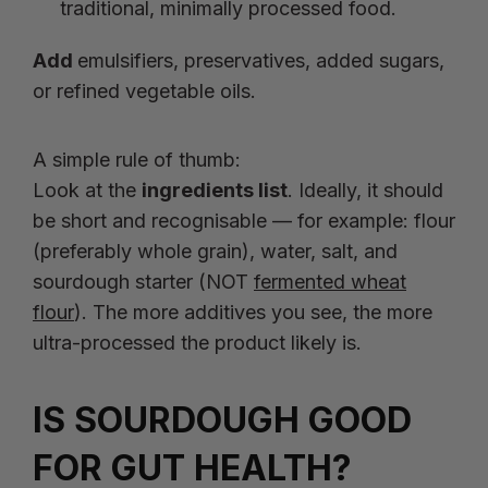
traditional, minimally processed food.
Add
emulsifiers, preservatives, added sugars,
or refined vegetable oils.
A simple rule of thumb:
Look at the
ingredients list
. Ideally, it should
be short and recognisable — for example: flour
(preferably whole grain), water, salt, and
sourdough starter (NOT
fermented wheat
flour
). The more additives you see, the more
ultra-processed the product likely is.
IS SOURDOUGH GOOD
FOR GUT HEALTH?