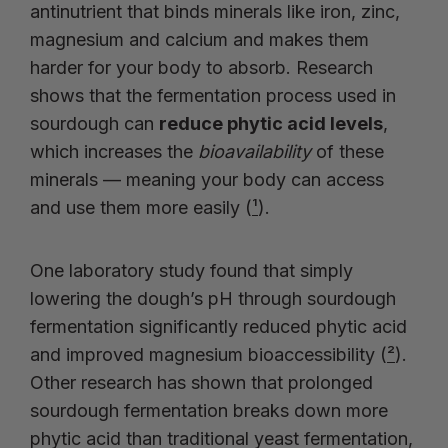
antinutrient that binds minerals like iron, zinc,
magnesium and calcium and makes them
harder for your body to absorb. Research
shows that the fermentation process used in
sourdough can
reduce phytic acid levels
,
which increases the
bioavailability
of these
minerals — meaning your body can access
and use them more easily (
¹
).
One laboratory study found that simply
lowering the dough’s pH through sourdough
fermentation significantly reduced phytic acid
and improved magnesium bioaccessibility (
²
).
Other research has shown that prolonged
sourdough fermentation breaks down more
phytic acid than traditional yeast fermentation,