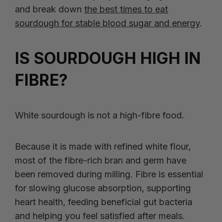
and break down
the best times to eat
sourdough for stable blood sugar and energy
.
IS SOURDOUGH HIGH IN
FIBRE?
White sourdough is not a high-fibre food.
Because it is made with refined white flour,
most of the fibre-rich bran and germ have
been removed during milling. Fibre is essential
for slowing glucose absorption, supporting
heart health, feeding beneficial gut bacteria
and helping you feel satisfied after meals.