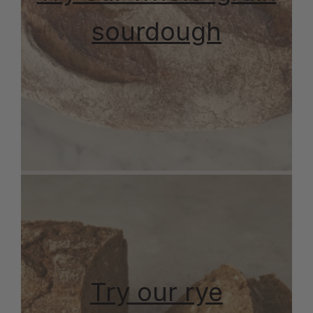
sourdough
Try our rye