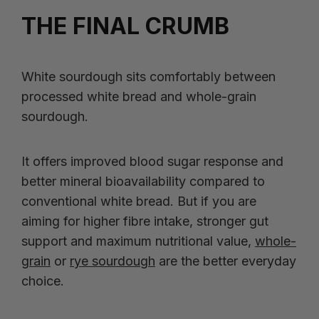
THE FINAL CRUMB
White sourdough sits comfortably between
processed white bread and whole-grain
sourdough.
It offers improved blood sugar response and
better mineral bioavailability compared to
conventional white bread. But if you are
aiming for higher fibre intake, stronger gut
support and maximum nutritional value,
whole-
grain
or
rye sourdough
are the better everyday
choice.