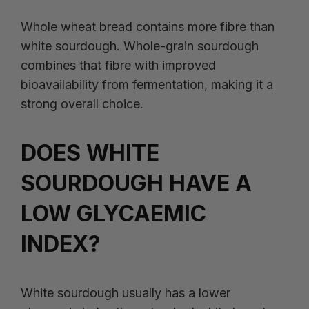
Whole wheat bread contains more fibre than
white sourdough. Whole-grain sourdough
combines that fibre with improved
bioavailability from fermentation, making it a
strong overall choice.
DOES WHITE
SOURDOUGH HAVE A
LOW GLYCAEMIC
INDEX?
White sourdough usually has a lower