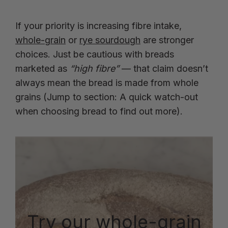
If your priority is increasing fibre intake,
whole-grain
or
rye sourdough
are stronger
choices. Just be cautious with breads
marketed as
“high fibre”
— that claim doesn’t
always mean the bread is made from whole
grains (Jump to section: A quick watch-out
when choosing bread to find out more).
Try our whole-grain