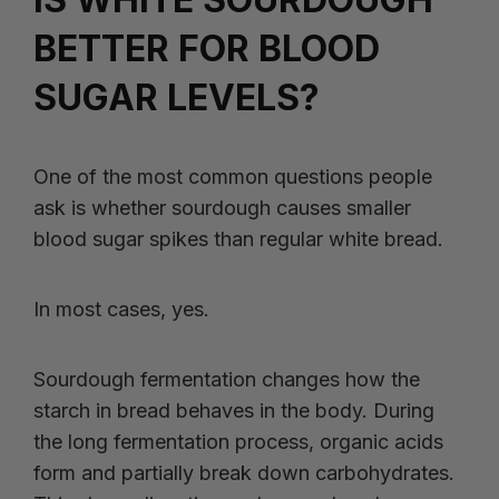
BETTER FOR BLOOD
SUGAR LEVELS?
One of the most common questions people
ask is whether sourdough causes smaller
blood sugar spikes than regular white bread.
In most cases, yes.
Sourdough fermentation changes how the
starch in bread behaves in the body. During
the long fermentation process, organic acids
form and partially break down carbohydrates.