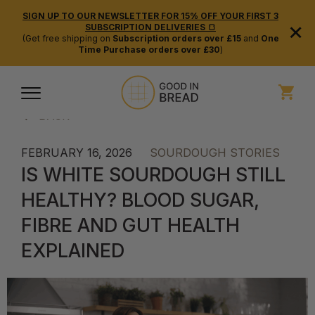
SIGN UP TO OUR NEWSLETTER FOR 15% OFF YOUR FIRST 3
×
SUBSCRIPTION DELIVERIES 🍞
(Get free shipping on
Subscription orders over £15
and
One
Time Purchase orders over £30
)
BACK
FEBRUARY 16, 2026
SOURDOUGH STORIES
IS WHITE SOURDOUGH STILL
HEALTHY? BLOOD SUGAR,
FIBRE AND GUT HEALTH
EXPLAINED