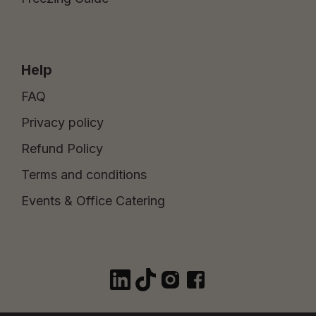
Help
FAQ
Privacy policy
Refund Policy
Terms and conditions
Events & Office Catering