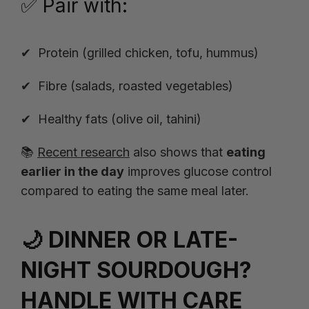
✅ Pair with:
Protein (grilled chicken, tofu, hummus)
Fibre (salads, roasted vegetables)
Healthy fats (olive oil, tahini)
📚
Recent research
also shows that
eating
earlier in the day
improves glucose control
compared to eating the same meal later.
🌙 DINNER OR LATE-
NIGHT SOURDOUGH?
HANDLE WITH CARE