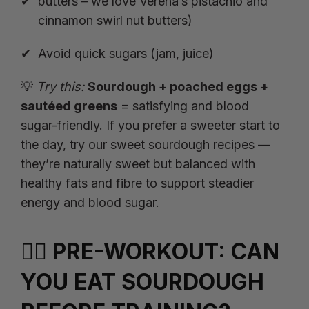
butters – we love Verena’s
pistachio
and
cinnamon swirl
nut butters)
Avoid quick sugars (jam, juice)
💡
Try this:
Sourdough + poached eggs +
sautéed greens
= satisfying and blood
sugar-friendly. If you prefer a sweeter start to
the day, try our
sweet sourdough recipes
—
they’re naturally sweet but balanced with
healthy fats and fibre to support steadier
energy and blood sugar.
🏃‍♀️ PRE-WORKOUT: CAN
YOU EAT SOURDOUGH