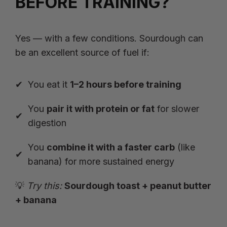
BEFORE TRAINING?
Yes — with a few conditions. Sourdough can
be an excellent source of fuel if:
You eat it
1–2 hours before training
You
pair it with protein or fat
for slower
digestion
You
combine it with a faster carb
(like
banana) for more sustained energy
💡
Try this:
Sourdough toast + peanut butter
+ banana