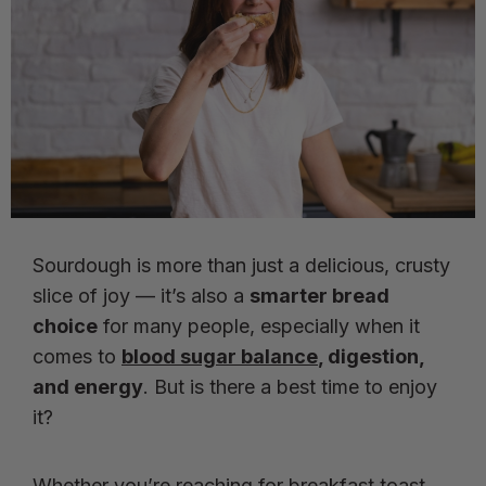
Sourdough is more than just a delicious, crusty
slice of joy — it’s also a
smarter bread
choice
for many people, especially when it
comes to
blood sugar balance
, digestion,
and energy
. But is there a best time to enjoy
it?
Whether you’re reaching for breakfast toast,