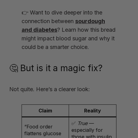
👉 Want to dive deeper into the
connection between
sourdough
and diabetes
? Learn how this bread
might impact blood sugar and why it
could be a smarter choice.
🤔 But is it a magic fix?
Not quite. Here’s a clearer look:
Claim
Reality
✅
True
—
“Food order
especially for
flattens glucose
those with insulin