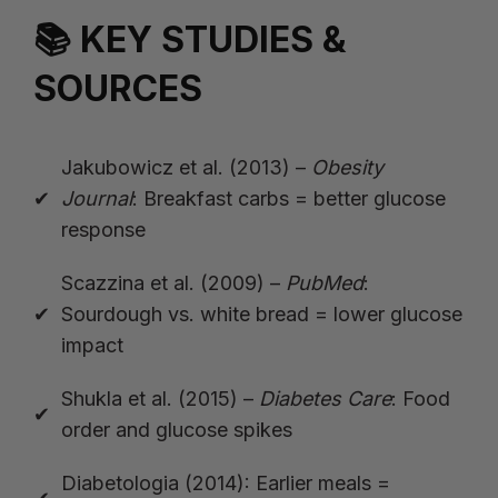
📚 KEY STUDIES &
SOURCES
Jakubowicz et al. (2013) –
Obesity
Journal
: Breakfast carbs = better glucose
response
Scazzina et al. (2009) –
PubMed
:
Sourdough vs. white bread = lower glucose
impact
Shukla et al. (2015) –
Diabetes Care
: Food
order and glucose spikes
Diabetologia (2014): Earlier meals =