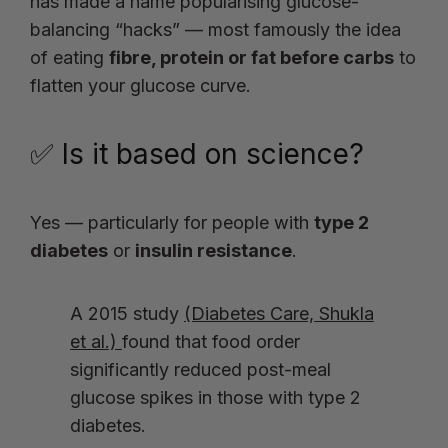
has made a name popularising glucose-
balancing “hacks” — most famously the idea
of eating
fibre, protein or fat before carbs
to
flatten your glucose curve.
✅ Is it based on science?
Yes — particularly for people with
type 2
diabetes
or
insulin resistance
.
A 2015 study
(Diabetes Care, Shukla
et al.)
found that food order
significantly reduced post-meal
glucose spikes in those with type 2
diabetes.