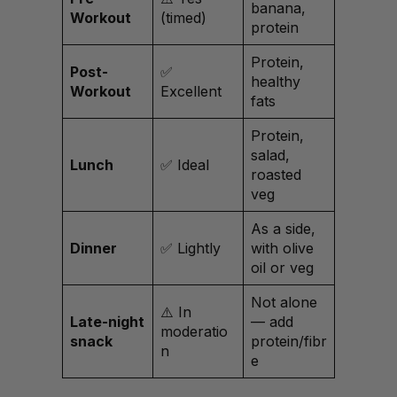
banana,
Workout
(timed)
protein
Protein,
Post-
✅
healthy
Workout
Excellent
fats
Protein,
salad,
Lunch
✅ Ideal
roasted
veg
As a side,
Dinner
✅ Lightly
with olive
oil or veg
Not alone
⚠️ In
Late-night
— add
moderatio
snack
protein/fibr
n
e