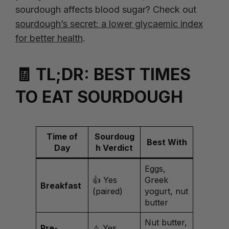
sourdough affects blood sugar? Check out
sourdough’s secret: a lower glycaemic index
for better health
.
🧾 TL;DR: BEST TIMES
TO EAT SOURDOUGH
Time of
Sourdoug
Best With
Day
h Verdict
Eggs,
👍 Yes
Greek
Breakfast
(paired)
yogurt, nut
butter
Nut butter,
Pre-
⚠️ Yes