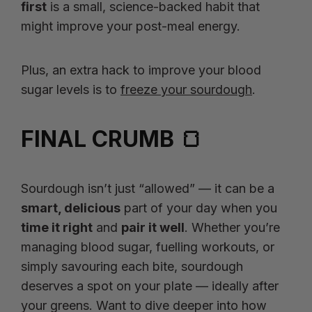
first
is a small, science-backed habit that
might improve your post-meal energy.
Plus, an extra hack to improve your blood
sugar levels is to
freeze your sourdough
.
FINAL CRUMB 🍞
Sourdough isn’t just “allowed” — it can be a
smart, delicious
part of your day when you
time it right
and
pair it well
. Whether you’re
managing blood sugar, fuelling workouts, or
simply savouring each bite, sourdough
deserves a spot on your plate — ideally after
your greens. Want to dive deeper into how