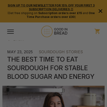
SIGN UP TO OUR NEWSLETTER FOR 15% OFF YOUR FIRST 3
×
SUBSCRIPTION DELIVERIES 🍞
(Get free shipping on
Subscription orders over £15
and
One
Time Purchase orders over £30
)
BACK
MAY 23, 2025
SOURDOUGH STORIES
THE BEST TIME TO EAT
SOURDOUGH FOR STABLE
BLOOD SUGAR AND ENERGY