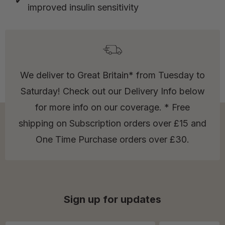
improved insulin sensitivity
We deliver to Great Britain* from Tuesday to
Saturday! Check out our Delivery Info below
for more info on our coverage. * Free
shipping on Subscription orders over £15 and
One Time Purchase orders over £30.
Sign up for updates