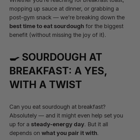
mopping up sauce at dinner, or grabbing a
post-gym snack — we’re breaking down the
best time to eat sourdough
for the biggest
benefit (without missing the joy of it).
🍳 SOURDOUGH AT
BREAKFAST: A YES,
WITH A TWIST
Can you eat sourdough at breakfast?
Absolutely — and it might even help set you
up for a
steady-energy day
. But it all
depends on
what you pair it with
.