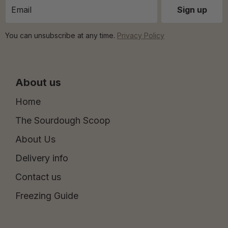
You can unsubscribe at any time.
Privacy Policy
About us
Home
The Sourdough Scoop
About Us
Delivery info
Contact us
Freezing Guide