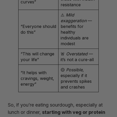
curves”
resistance
⚠️
Mild
exaggeration
—
“Everyone should
benefits for
do this”
healthy
individuals are
modest
“This will change
🚨
Overstated
—
your life”
it’s not a cure-all
🟡
Possible
,
“It helps with
especially if it
cravings, weight,
prevents spikes
energy”
and crashes
So, if you’re eating sourdough, especially at
lunch or dinner,
starting with veg or protein