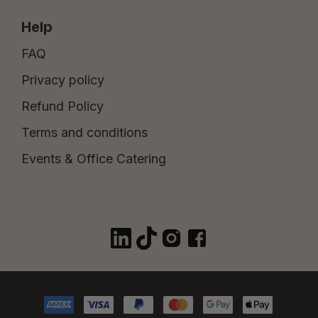
Help
FAQ
Privacy policy
Refund Policy
Terms and conditions
Events & Office Catering