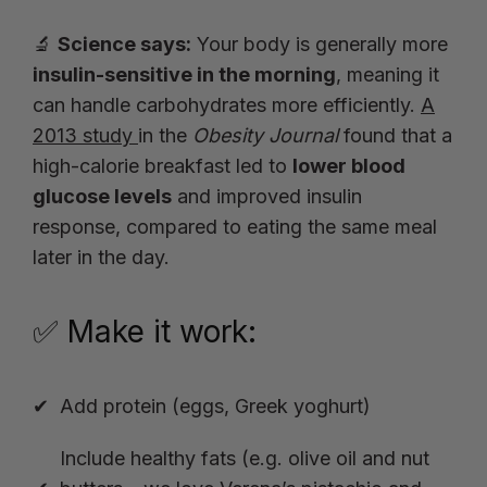
🔬
Science says:
Your body is generally more
insulin-sensitive in the morning
, meaning it
can handle carbohydrates more efficiently.
A
2013 study
in the
Obesity Journal
found that a
high-calorie breakfast led to
lower blood
glucose levels
and improved insulin
response, compared to eating the same meal
later in the day.
✅ Make it work:
Add protein (eggs, Greek yoghurt)
Include healthy fats (e.g.
olive oil
and nut