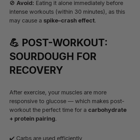
🚫
Avoid:
Eating it alone immediately before
intense workouts (within 30 minutes), as this
may cause a
spike–crash effect
.
💪 POST-WORKOUT:
SOURDOUGH FOR
RECOVERY
After exercise, your muscles are more
responsive to glucose — which makes post-
workout the perfect time for a
carbohydrate
+ protein pairing
.
✔️ Carbs are used efficiently