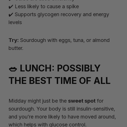
✔️ Less likely to cause a spike
✔️ Supports glycogen recovery and energy
levels
Try:
Sourdough with eggs, tuna, or almond
butter.
🥗 LUNCH: POSSIBLY
THE BEST TIME OF ALL
Midday might just be the
sweet spot
for
sourdough. Your body is still insulin-sensitive,
and you’re more likely to have moved around,
which helps with glucose control.