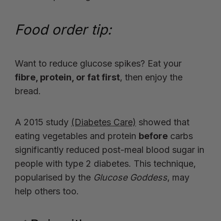
Food order tip:
Want to reduce glucose spikes? Eat your
fibre, protein, or fat first
, then enjoy the
bread.
A 2015 study
(Diabetes Care)
showed that
eating vegetables and protein
before
carbs
significantly reduced post-meal blood sugar in
people with type 2 diabetes. This technique,
popularised by the
Glucose Goddess
, may
help others too.