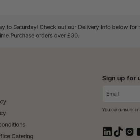
ay to Saturday! Check out our Delivery Info below for 
Time Purchase orders over £30.
Sign up for
icy
You can unsubscri
icy
conditions
fice Catering