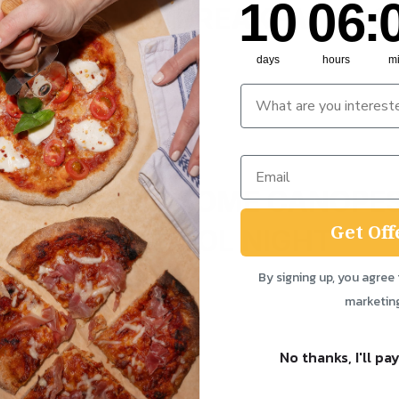
10
06
:
 WHO WANT BREAKFAST SO
days
hours
m
 WHO WANT SOME CANOPES
Get Off
PLE ON A SCHOOL NIGHT
By signing up, you agree 
marketin
No thanks, I'll pay
 Apertif