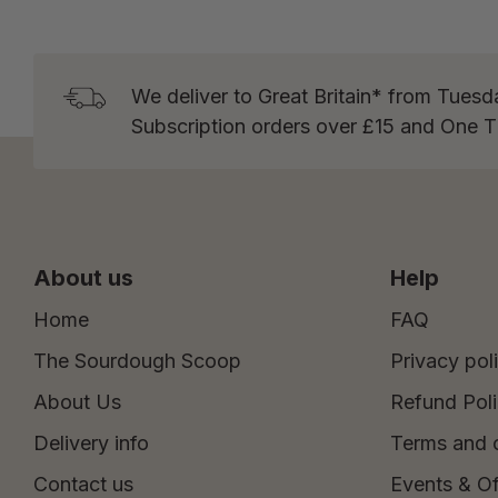
We deliver to Great Britain* from Tuesd
Subscription orders over £15 and One 
About us
Help
Home
FAQ
The Sourdough Scoop
Privacy pol
About Us
Refund Pol
Delivery info
Terms and 
Contact us
Events & Of