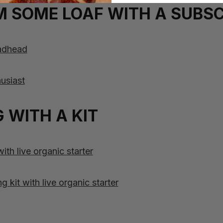
 SOME LOAF WITH A SUBSC
eadhead
usiast
 WITH A KIT
th live organic starter
kit with live organic starter