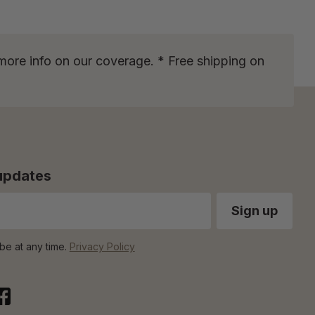
more info on our coverage. * Free shipping on
 updates
be at any time.
Privacy Policy