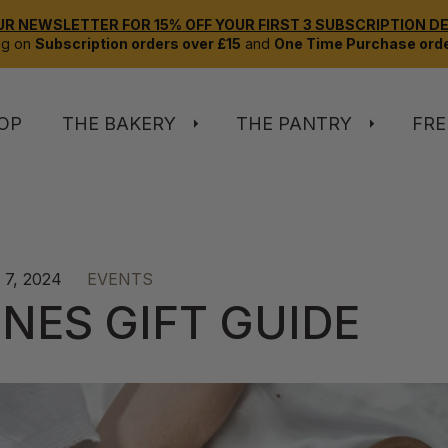
UR NEWSLETTER FOR 15% OFF YOUR FIRST 3 SUBSCRIPTION DEL
ng on
Subscription orders over £15
and
One Time Purchase orde
OP
THE BAKERY
THE PANTRY
FRE
7, 2024
EVENTS
NES GIFT GUIDE