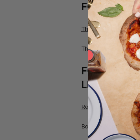
FOR THOSE
The Brunch Bundle
The Breakfast Bundle
FOR THOSE
LITTLE TIP
Rosemary Foccacia
Botivo – Non Alcoholic