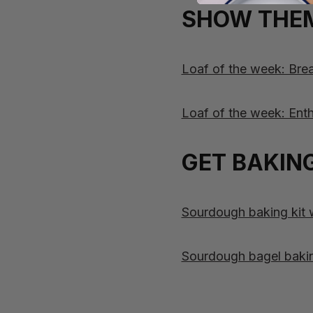
SHOW THEM
Loaf of the week: Br
Loaf of the week: Enth
GET BAKING
Sourdough baking kit wi
Sourdough bagel baking 