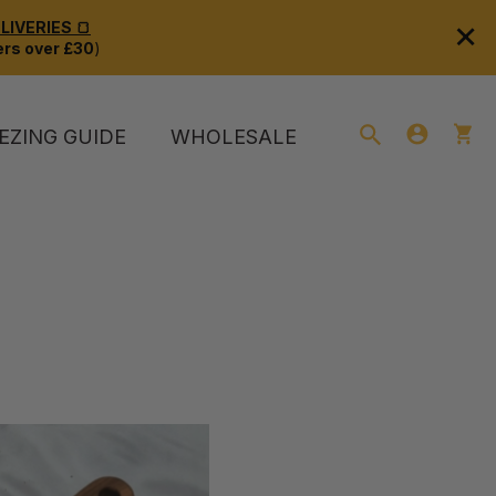
×
IVERIES 🍞
rs over £30
)
EZING GUIDE
WHOLESALE