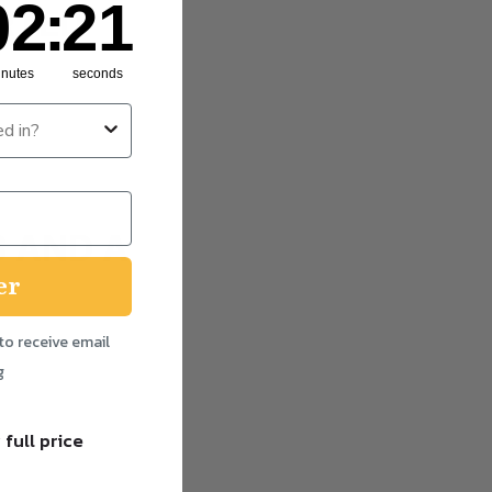
02
:
20
RTED
inutes
seconds
 AND A
er
to receive email
g
 full price