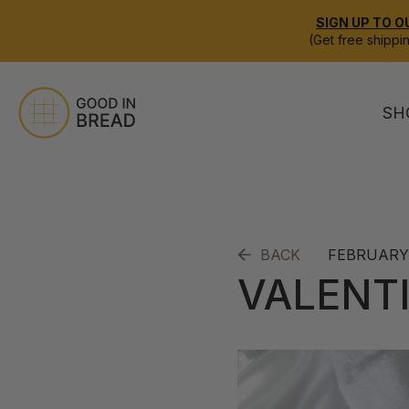
SIGN UP TO O
(Get free shippi
SH
FEBRUARY 
BACK
VALENTI