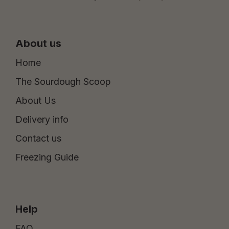
About us
Home
The Sourdough Scoop
About Us
Delivery info
Contact us
Freezing Guide
Help
FAQ