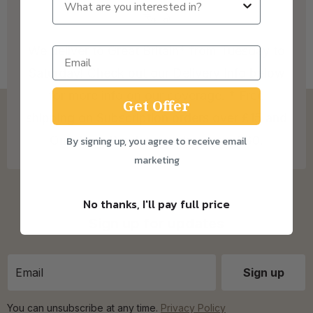
We deliver to Great Britain* from Tuesday to
Saturday! Check out our Delivery Info below
for more info on our coverage. * Free
Get Offer
shipping on Subscription orders over £15 and
One Time Purchase orders over £30.
By signing up, you agree to receive email
marketing
No thanks, I'll pay full price
Sign up for updates
You can unsubscribe at any time.
Privacy Policy