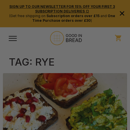
SIGN UP TO OUR NEWSLETTER FOR 15% OFF YOUR FIRST 3
×
SUBSCRIPTION DELIVERIES 🍞
(Get free shipping on
Subscription orders over £15
and
One
Time Purchase orders over £30
)
TAG:
RYE