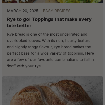
MARCH 20, 2025
EASY RECIPES
Rye to go! Toppings that make every
bite better
Rye bread is one of the most underrated and
overlooked loaves. With its rich, hearty texture
and slightly tangy flavour, rye bread makes the
perfect base for a wide variety of toppings. Here
are a few of our favourite combinations to fall in
‘loaf’ with your rye.