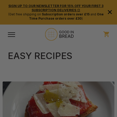
SIGN UP TO OUR NEWSLETTER FOR 15% OFF YOUR FIRST 3
×
SUBSCRIPTION DELIVERIES 🍞
(Get free shipping on
Subscription orders over £15
and
One
Time Purchase orders over £30
)
EASY RECIPES