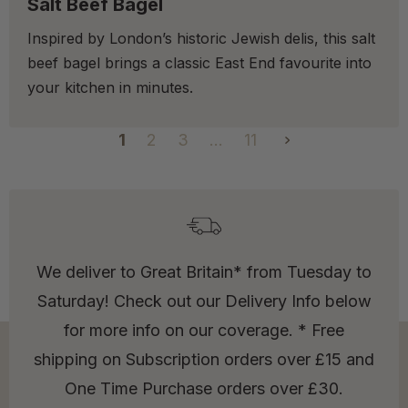
Salt Beef Bagel
Inspired by London’s historic Jewish delis, this salt
beef bagel brings a classic East End favourite into
your kitchen in minutes.
1
2
3
…
11
We deliver to Great Britain* from Tuesday to
Saturday! Check out our Delivery Info below
for more info on our coverage. * Free
shipping on Subscription orders over £15 and
One Time Purchase orders over £30.