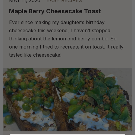
MAY 11, 2026
EASY RECIPES
Maple Berry Cheesecake Toast
Ever since making my daughter’s birthday
cheesecake this weekend, I haven’t stopped
thinking about the lemon and berry combo. So
one morning I tried to recreate it on toast. It really
tasted like cheesecake!