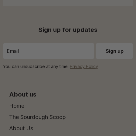
Sign up for updates
You can unsubscribe at any time.
Privacy Policy
About us
Home
The Sourdough Scoop
About Us