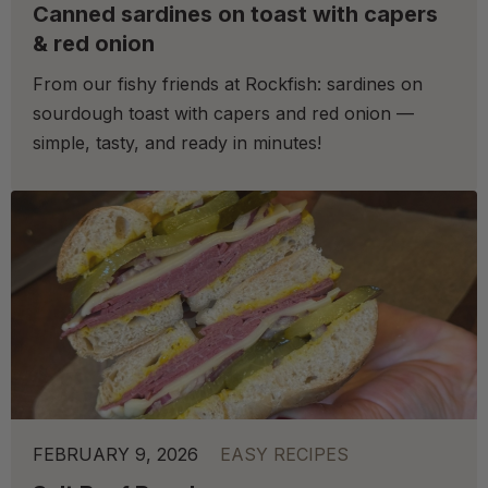
Canned sardines on toast with capers
& red onion
From our fishy friends at Rockfish: sardines on
sourdough toast with capers and red onion —
simple, tasty, and ready in minutes!
FEBRUARY 9, 2026
EASY RECIPES