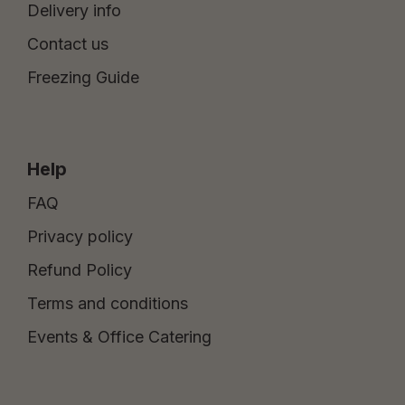
Delivery info
Contact us
Freezing Guide
Help
FAQ
Privacy policy
Refund Policy
Terms and conditions
Events & Office Catering