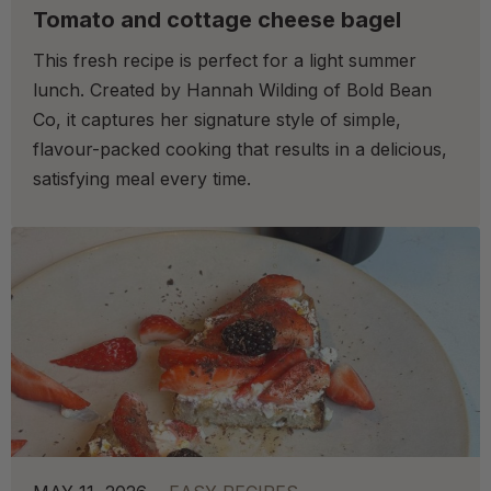
Tomato and cottage cheese bagel
This fresh recipe is perfect for a light summer
lunch. Created by Hannah Wilding of Bold Bean
Co, it captures her signature style of simple,
flavour-packed cooking that results in a delicious,
satisfying meal every time.