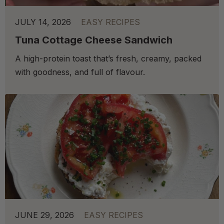
JULY 14, 2026
EASY RECIPES
Tuna Cottage Cheese Sandwich
A high-protein toast that’s fresh, creamy, packed
with goodness, and full of flavour.
JUNE 29, 2026
EASY RECIPES