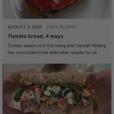
AUGUST 3, 2026
EASY RECIPES
Tomato bread, 4 ways
Tomato season is in full swing and Hannah Wilding
has concocted some delectable recipes for us.