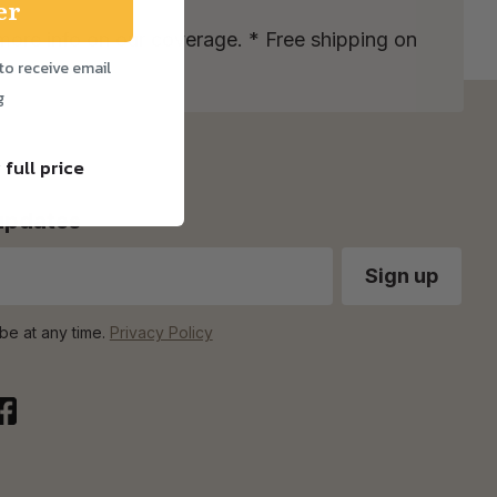
er
more info on our coverage. * Free shipping on
to receive email
g
 full price
 updates
be at any time.
Privacy Policy