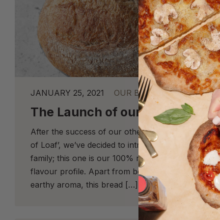
JANUARY 25, 2021
OUR BREAD
The Launch of our ‘Pure Loaf’
After the success of our other Rye loaves, like o
of Loaf’, we’ve decided to introduce a new loaf in
family; this one is our 100% rye sourdough with a
flavour profile. Apart from being extremely fragran
earthy aroma, this bread […]