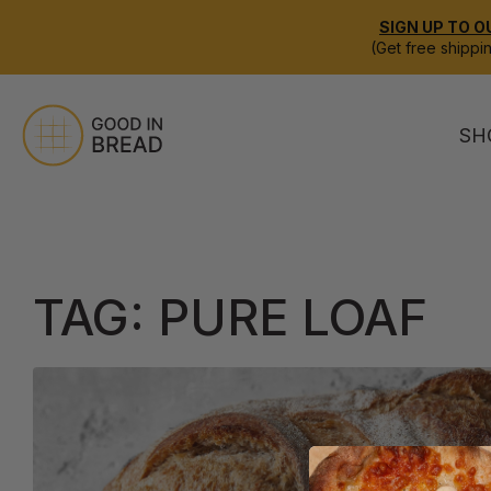
SIGN UP TO O
(Get free shippi
SH
TAG:
PURE LOAF