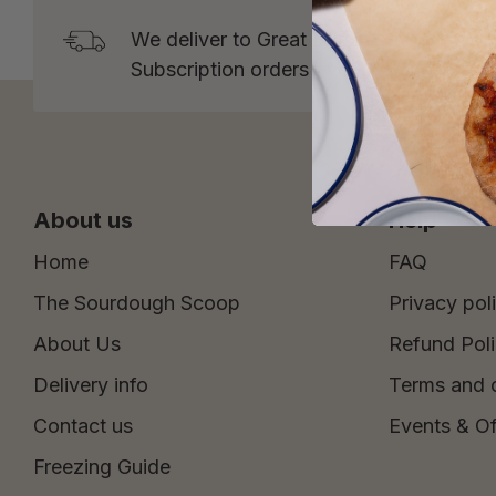
We deliver to Great Britain* from Tuesd
Subscription orders over £15 and One 
About us
Help
Home
FAQ
The Sourdough Scoop
Privacy pol
About Us
Refund Pol
Delivery info
Terms and 
Contact us
Events & Of
Freezing Guide