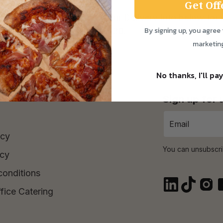
Get Off
ay to Saturday! Check out our Delivery Info below for 
By signing up, you agree 
Time Purchase orders over £30.
marketin
No thanks, I'll pay
Sign up for
icy
You can unsubscri
icy
conditions
fice Catering