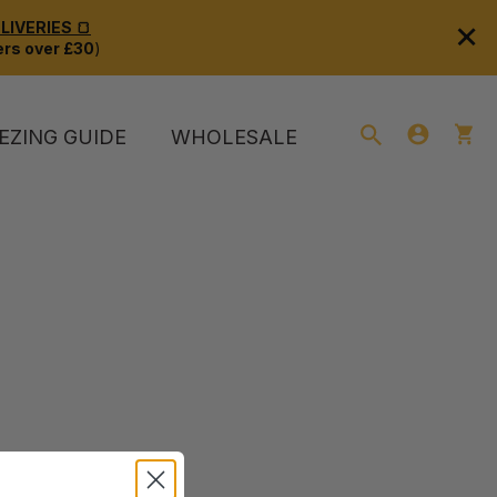
×
IVERIES 🍞
rs over £30
)
EZING GUIDE
WHOLESALE