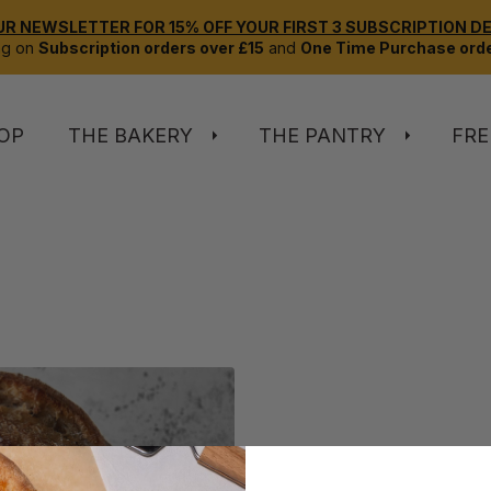
UR NEWSLETTER FOR 15% OFF YOUR FIRST 3 SUBSCRIPTION DEL
ng on
Subscription orders over £15
and
One Time Purchase orde
OP
THE BAKERY
THE PANTRY
FRE