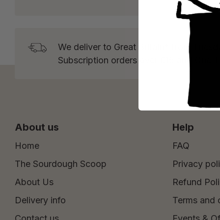
We deliver to Great Britain* from Tuesd
Subscription orders over £15 and One 
About us
Help
Home
FAQ
The Sourdough Scoop
Privacy pol
About Us
Refund Pol
Delivery info
Terms and 
Contact us
Events & Of