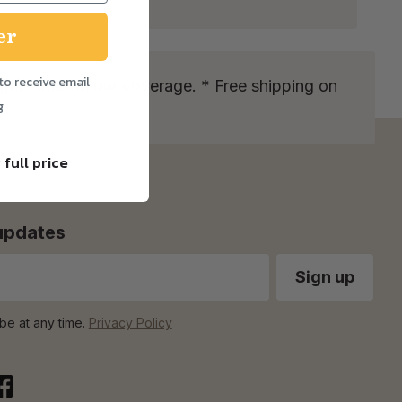
er
to receive email
more info on our coverage. * Free shipping on
g
 full price
 updates
be at any time.
Privacy Policy