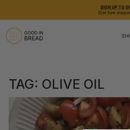
SIGN UP TO O
(Get free shippi
SH
TAG:
OLIVE OIL