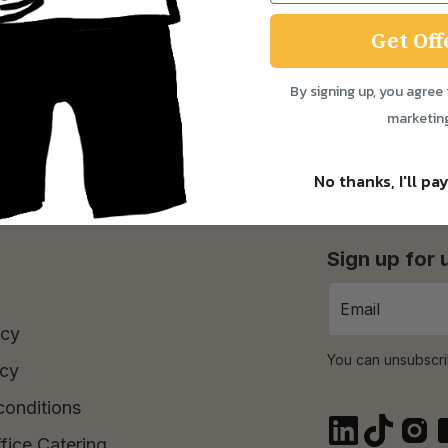
Get Off
By signing up, you agree 
ay to Saturday! Check out our Delivery Info below for 
marketin
Time Purchase orders over £30.
No thanks, I'll pay
Sign up for
icy
You can unsubscri
icy
conditions
fice Catering