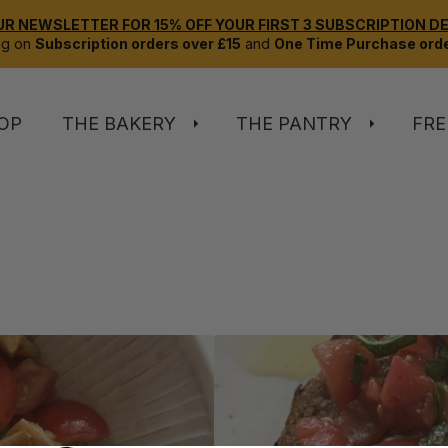
UR NEWSLETTER FOR 15% OFF YOUR FIRST 3 SUBSCRIPTION DEL
ng on
Subscription orders over £15
and
One Time Purchase orde
OP
THE BAKERY
THE PANTRY
FRE