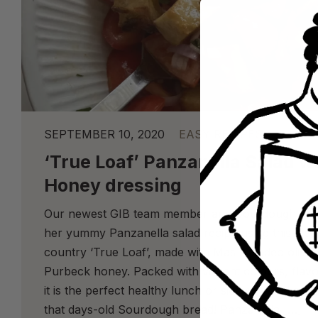
SEPTEMBER 10, 2020
EASY RECIPES
‘True Loaf’ Panzanella Salad wi
Honey dressing
Our newest GIB team member and Sourdough enth
her yummy Panzanella salad recipe using this week
country ‘True Loaf’, made with Mas Amadeo olive oi
Purbeck honey. Packed with vibrant colours, flavo
it is the perfect healthy lunch or side dish and a g
that days-old Sourdough bread! Panzanella […]