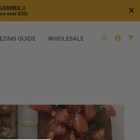
×
IVERIES 🍞
rs over £30
)
EZING GUIDE
WHOLESALE