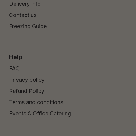
Delivery info
Contact us
Freezing Guide
Help
FAQ
Privacy policy
Refund Policy
Terms and conditions
Events & Office Catering