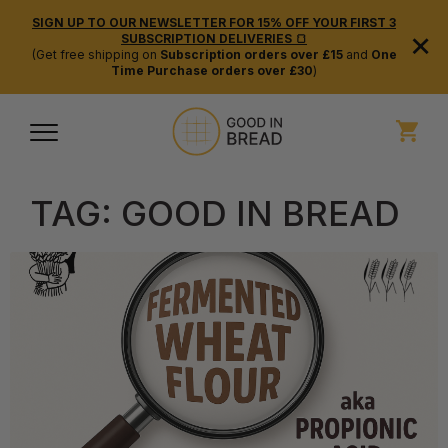
SIGN UP TO OUR NEWSLETTER FOR 15% OFF YOUR FIRST 3
×
SUBSCRIPTION DELIVERIES 🍞
(Get free shipping on
Subscription orders over £15
and
One
Time Purchase orders over £30
)
TAG:
GOOD IN BREAD