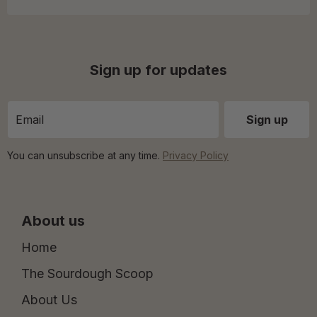
Sign up for updates
You can unsubscribe at any time.
Privacy Policy
About us
Home
The Sourdough Scoop
About Us