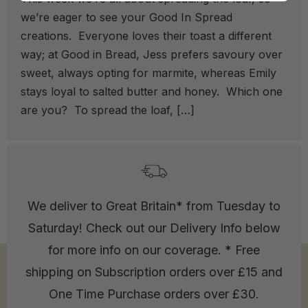
we’re eager to see your Good In Spread
creations. Everyone loves their toast a different
way; at Good in Bread, Jess prefers savoury over
sweet, always opting for marmite, whereas Emily
stays loyal to salted butter and honey. Which one
are you? To spread the loaf, […]
We deliver to Great Britain* from Tuesday to
Saturday! Check out our Delivery Info below
for more info on our coverage. * Free
shipping on Subscription orders over £15 and
One Time Purchase orders over £30.