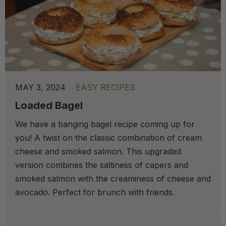
MAY 3, 2024
EASY RECIPES
Loaded Bagel
We have a banging bagel recipe coming up for
you! A twist on the classic combination of cream
cheese and smoked salmon. This upgraded
version combines the saltiness of capers and
smoked salmon with the creaminess of cheese and
avocado. Perfect for brunch with friends.