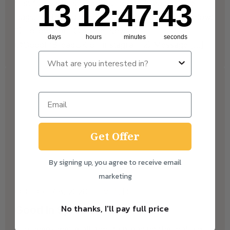
13
12
:
Countdown ends in:
47
:
43
first five visitors free Sourdough bread goodie
13
12
:
47
:
43
bags! To be eligible, please follow the steps below:
1) Follow both @ShreejiNews &
days
hours
minutes
seconds
@GoodInBreadUK on instagram 2) Message […]
Get Offer
By signing up, you agree to receive email
marketing
OCTOBER 8, 2020
EVENTS
No thanks, I'll pay full price
Good In Spread
This week we’re all about spreading the loaf, so