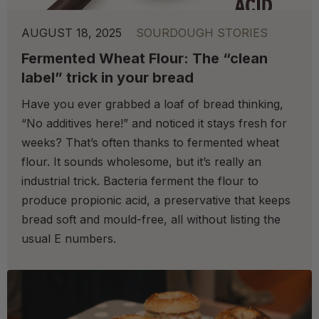
AUGUST 18, 2025
SOURDOUGH STORIES
Fermented Wheat Flour: The “clean
label” trick in your bread
Have you ever grabbed a loaf of bread thinking,
“No additives here!” and noticed it stays fresh for
weeks? That’s often thanks to fermented wheat
flour. It sounds wholesome, but it’s really an
industrial trick. Bacteria ferment the flour to
produce propionic acid, a preservative that keeps
bread soft and mould-free, all without listing the
usual E numbers.