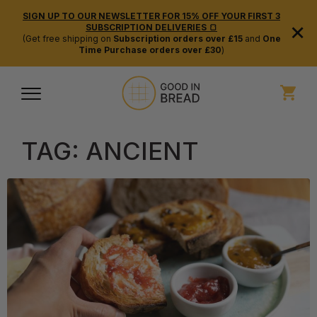
SIGN UP TO OUR NEWSLETTER FOR 15% OFF YOUR FIRST 3
×
SUBSCRIPTION DELIVERIES 🍞
(Get free shipping on
Subscription orders over £15
and
One
Time Purchase orders over £30
)
TAG:
ANCIENT