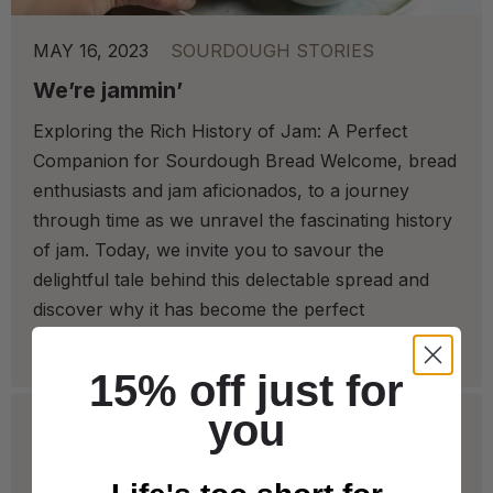
MAY 16, 2023
SOURDOUGH STORIES
We’re jammin’
Exploring the Rich History of Jam: A Perfect
Companion for Sourdough Bread Welcome, bread
enthusiasts and jam aficionados, to a journey
through time as we unravel the fascinating history
of jam. Today, we invite you to savour the
delightful tale behind this delectable spread and
discover why it has become the perfect
companion for your […]
15% off just for
you
We deliver to Great Britain* from Tuesday to