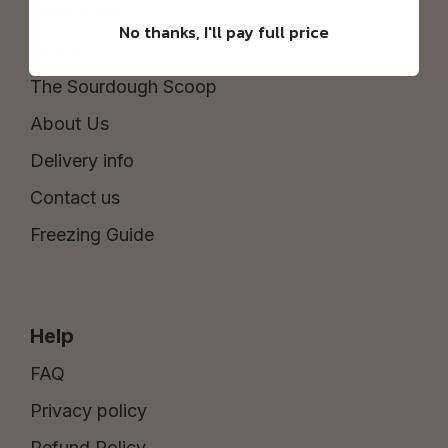
About us
No thanks, I'll pay full price
Home
The Sourdough Scoop
About Us
Delivery info
Contact us
Freezing Guide
Help
FAQ
Privacy policy
Refund Policy