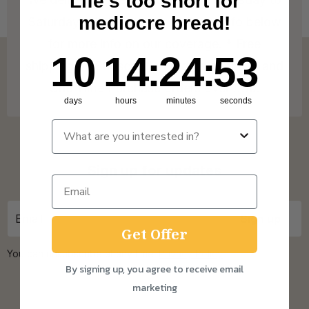
Life's too short for
mediocre bread!
Saturday! Check out our Delivery Info below
for more info on our coverage. * Free
10
14
:
Countdown ends in:
24
:
52
10
14
:
24
:
52
shipping on Subscription orders over £15 and
One Time Purchase orders over £30.
days
hours
minutes
seconds
Sign up for updates
Get Offer
You can unsubscribe at any time.
Privacy Policy
By signing up, you agree to receive email
marketing