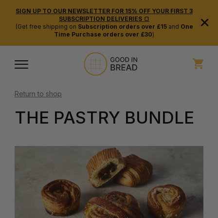
SIGN UP TO OUR NEWSLETTER FOR 15% OFF YOUR FIRST 3
×
SUBSCRIPTION DELIVERIES 🍞
(Get free shipping on
Subscription orders over £15
and
One
Time Purchase orders over £30
)
Return to shop
THE PASTRY BUNDLE