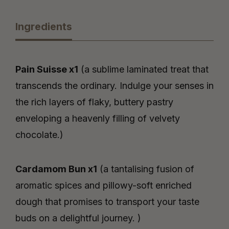
Ingredients
Pain Suisse x1
(a sublime laminated treat that
transcends the ordinary. Indulge your senses in
the rich layers of flaky, buttery pastry
enveloping a heavenly filling of velvety
chocolate.)
Cardamom Bun x1
(a tantalising fusion of
aromatic spices and pillowy-soft enriched
dough that promises to transport your taste
buds on a delightful journey. )