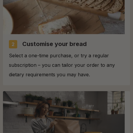
Customise your bread
2
Select a one-time purchase, or try a regular
subscription – you can tailor your order to any
dietary requirements you may have.