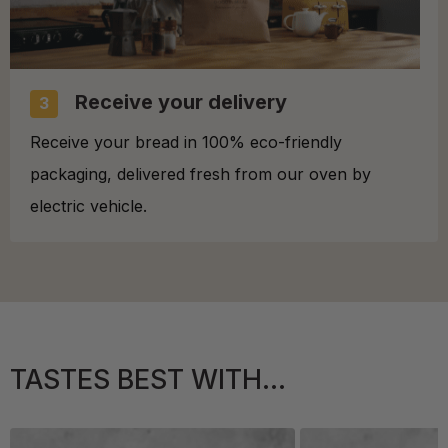
Receive your delivery
3
Receive your bread in 100% eco-friendly
packaging, delivered fresh from our oven by
electric vehicle.
TASTES BEST WITH...