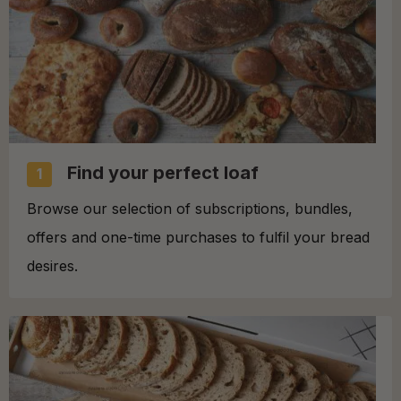
Find your perfect loaf
1
Browse our selection of subscriptions, bundles,
offers and one-time purchases to fulfil your bread
desires.