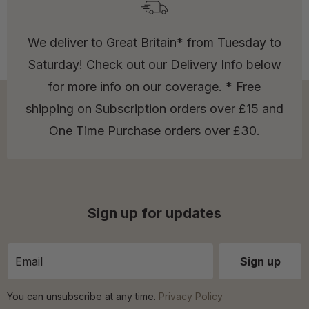
We deliver to Great Britain* from Tuesday to
Saturday! Check out our Delivery Info below
for more info on our coverage. * Free
shipping on Subscription orders over £15 and
One Time Purchase orders over £30.
Sign up for updates
You can unsubscribe at any time.
Privacy Policy