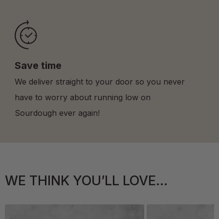
Save time
We deliver straight to your door so you never
have to worry about running low on
Sourdough ever again!
WE THINK YOU’LL LOVE...