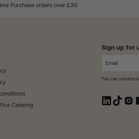
Time Purchase orders over £30.
Sign up for
icy
You can unsubscri
icy
conditions
fice Catering