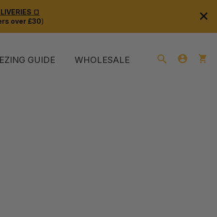
×
IVERIES 🍞
rs over £30
)
EZING GUIDE
WHOLESALE