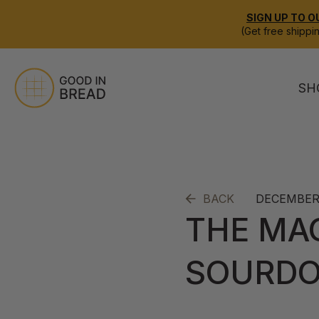
SIGN UP TO O
(Get free shippi
SH
DECEMBER 
BACK
THE MA
SOURD