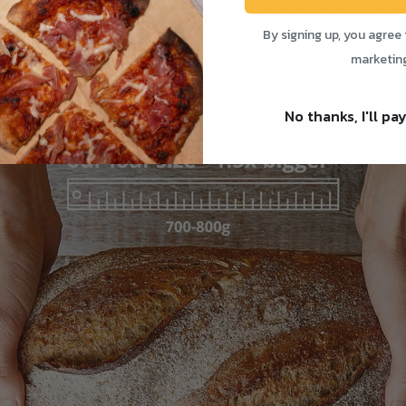
 better quality, artisan bread that is more nutritious.
By signing up, you agree 
marketin
es:
No thanks, I'll pay