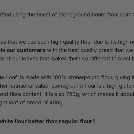
fted using the finest of stoneground flours from both
o us that we use such high quality flour due to its high n
ide
our customers
with the best quality bread that we 
size of our loaves that makes them so different to most
e Loaf’ is made with 100% stoneground flour, giving i
er nutritional value; s
toneground flour is a high glute
nd fibre content. It is also 750g, which makes it about
ht loaf of bread of 400g.
ite flour better than regular flour?