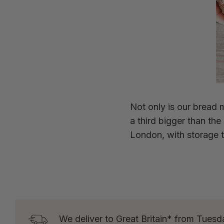
Not only is our bread m
a third bigger than th
London, with storage t
We deliver to Great Britain* from Tuesd