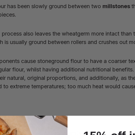
our has been slowly ground between two
millstones
t
pieces.
ng process also leaves the wheatgerm more intact than 
ch is usually ground between rollers and crushes out mo
ponents cause stoneground flour to have a coarser te
ular flour, whilst having additional nutritional benefit
ir natural, original proportions, and additionally, as th
ed to extreme temperatures; too much heat would caus
d in Dorset and remains a family run operation by fifth