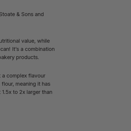
 Stoate & Sons and
utritional value, while
can! It’s a combination
 bakery products.
t a complex flavour
n flour, meaning
it has
 1.5x to 2x larger than