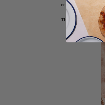
ancient methods produce
The Size Of Our Loav