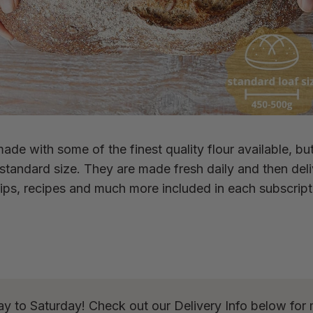
ade with some of the finest quality flour available, bu
e standard size. They are made fresh daily and then del
ips, recipes and much more included in each subscript
ay to Saturday! Check out our Delivery Info below for 