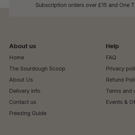
Subscription orders over £15 and One 
About us
Help
Home
FAQ
The Sourdough Scoop
Privacy pol
About Us
Refund Pol
Delivery info
Terms and 
Contact us
Events & Of
Freezing Guide