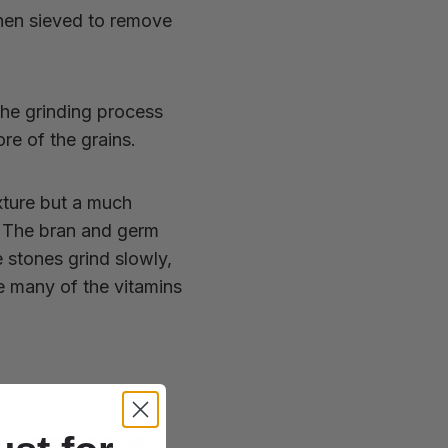
hen sieved to remove
the grinding process
re of the grains.
xture but a much
s. The bran and germ
e stones grind slowly,
e many of the vitamins
-generation millers.