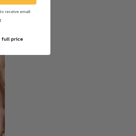
to receive email
g
 full price