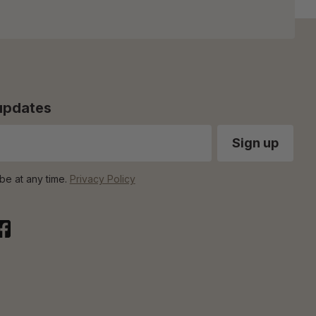
 updates
be at any time.
Privacy Policy