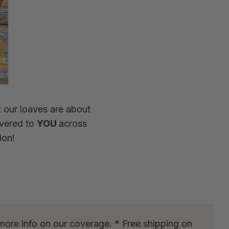
t our loaves are about
ivered to
YOU
across
ion!
more info on our coverage. * Free shipping on