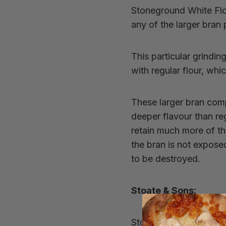
Stoneground White Fl
any of the larger bran 
This particular grindi
with regular flour, whi
These larger bran com
deeper flavour than reg
retain much more of the
the bran is not expos
to be destroyed.
Stoate & Sons:
Stoate & Sons are base