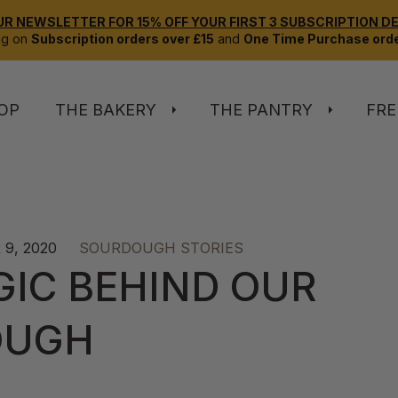
UR NEWSLETTER FOR 15% OFF YOUR FIRST 3 SUBSCRIPTION DEL
ng on
Subscription orders over £15
and
One Time Purchase orde
OP
THE BAKERY
THE PANTRY
FRE
9, 2020
SOURDOUGH STORIES
GIC BEHIND OUR
OUGH