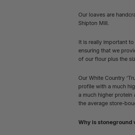
Our loaves are handcra
Shipton Mill.
It is really important t
ensuring that we prov
of our flour plus the 
Our White Country ‘Tru
profile with a much high
a
much higher protein a
the average store-boug
Why is stoneground wh