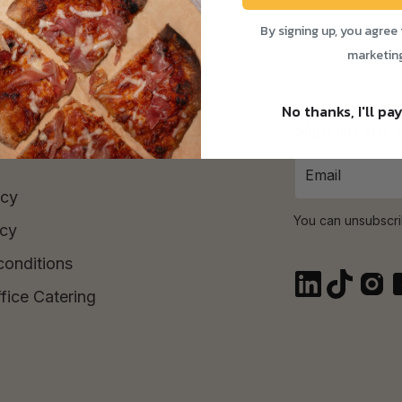
Time Purchase orders over £30.
By signing up, you agree 
marketin
No thanks, I'll pay
Sign up for
icy
You can unsubscri
icy
conditions
fice Catering