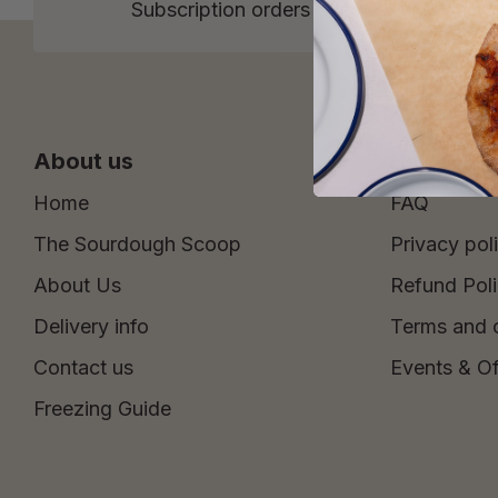
Subscription orders over £15 and One 
About us
Help
Home
FAQ
The Sourdough Scoop
Privacy pol
About Us
Refund Pol
Delivery info
Terms and 
Contact us
Events & Of
Freezing Guide