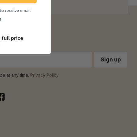
to receive email
g
 full price
 updates
be at any time.
Privacy Policy