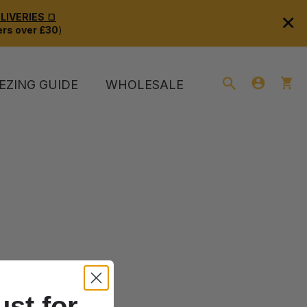
×
IVERIES 🍞
rs over £30
)
EZING GUIDE
WHOLESALE
ust for