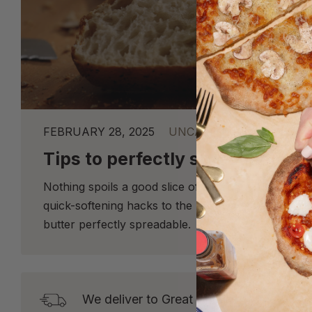
FEBRUARY 28, 2025
UNCATEGORIZED
Tips to perfectly spreadable bu
Nothing spoils a good slice of sourdough like rock
quick-softening hacks to the best way to store it,
butter perfectly spreadable.
We deliver to Great Britain* from Tuesd