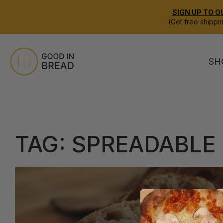
SIGN UP TO O
(Get free shippi
SH
TAG:
SPREADABLE