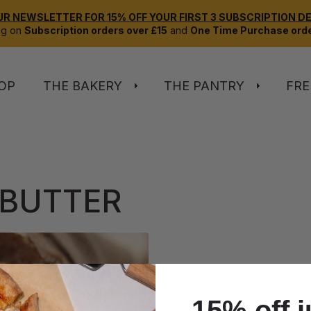
UR NEWSLETTER FOR 15% OFF YOUR FIRST 3 SUBSCRIPTION DEL
ng on
Subscription orders over £15
and
One Time Purchase orde
OP
THE BAKERY
THE PANTRY
FRE
 BUTTER
15% off j