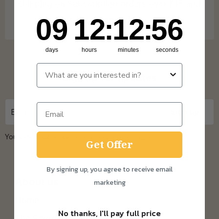
shipping on Subscription orders over £15 and
9
12
:
Countdown ends in:
12
:
55
09
12
:
12
:
55
One Time Purchase orders over £30.
days
hours
minutes
seconds
Sign up for updates
You can unsubscribe at any time.
Privacy Policy
Get Offer
By signing up, you agree to receive email
About us
marketing
Home
No thanks, I'll pay full price
The Sourdough Scoop