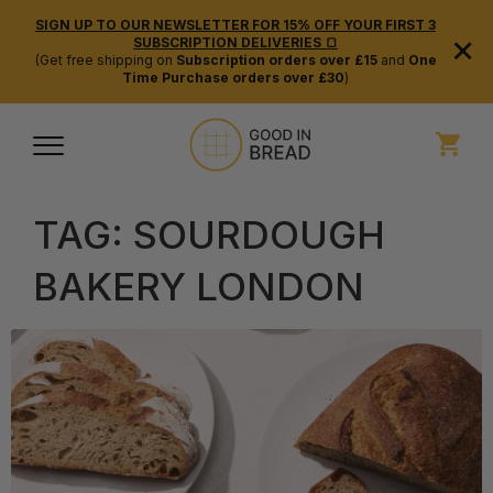
SIGN UP TO OUR NEWSLETTER FOR 15% OFF YOUR FIRST 3
×
SUBSCRIPTION DELIVERIES 🍞
(Get free shipping on
Subscription orders over £15
and
One
Time Purchase orders over £30
)
TAG:
SOURDOUGH
BAKERY LONDON