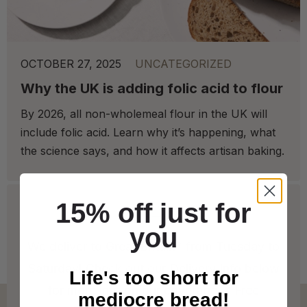
OCTOBER 27, 2025
UNCATEGORIZED
Why the UK is adding folic acid to flour
By 2026, all non-wholemeal flour in the UK will
include folic acid. Learn why it’s happening, what
the science says, and how it affects artisan baking.
15% off just for
you
We deliver to Great Britain* from Tuesday to
Saturday! Check out our Delivery Info below
Life's too short for
for more info on our coverage. * Free
mediocre bread!