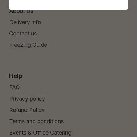
About Us
Delivery info
Contact us
Freezing Guide
Help
FAQ
Privacy policy
Refund Policy
Terms and conditions
Events & Office Catering