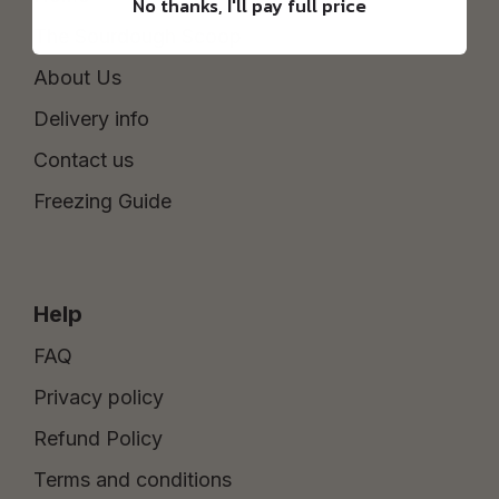
No thanks, I'll pay full price
The Sourdough Scoop
About Us
Delivery info
Contact us
Freezing Guide
Help
FAQ
Privacy policy
Refund Policy
Terms and conditions