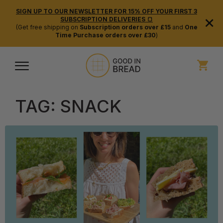
SIGN UP TO OUR NEWSLETTER FOR 15% OFF YOUR FIRST 3
×
SUBSCRIPTION DELIVERIES 🍞
(Get free shipping on
Subscription orders over £15
and
One
Time Purchase orders over £30
)
TAG:
SNACK