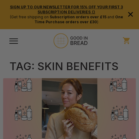
SIGN UP TO OUR NEWSLETTER FOR 15% OFF YOUR FIRST 3
×
SUBSCRIPTION DELIVERIES 🍞
(Get free shipping on
Subscription orders over £15
and
One
Time Purchase orders over £30
)
TAG:
SKIN BENEFITS