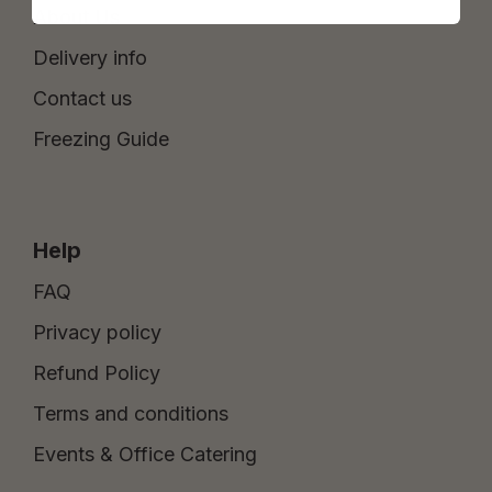
About Us
Delivery info
Contact us
Freezing Guide
Help
FAQ
Privacy policy
Refund Policy
Terms and conditions
Events & Office Catering