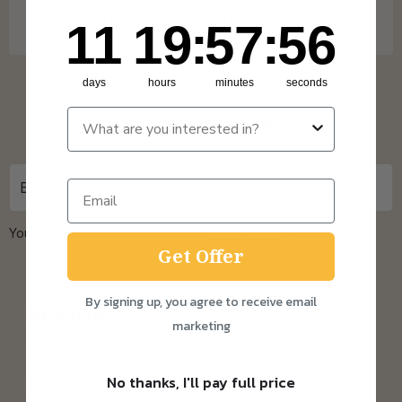
One Time Purchase orders over £30.
11
19
:
Countdown ends in:
57
:
55
11
19
:
57
:
55
days
hours
minutes
seconds
Sign up for updates
You can unsubscribe at any time.
Privacy Policy
Get Offer
By signing up, you agree to receive email
About us
marketing
Home
No thanks, I'll pay full price
The Sourdough Scoop