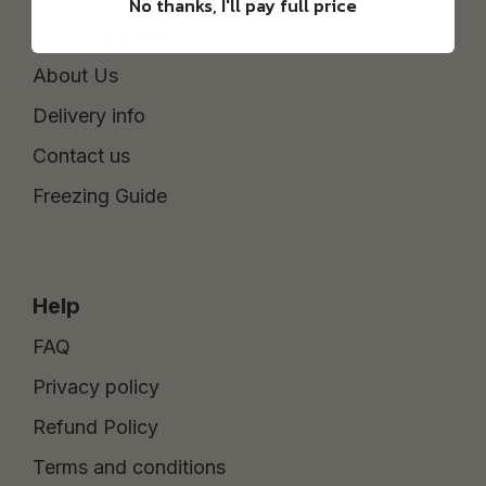
No thanks, I'll pay full price
The Sourdough Scoop
About Us
Delivery info
Contact us
Freezing Guide
Help
FAQ
Privacy policy
Refund Policy
Terms and conditions