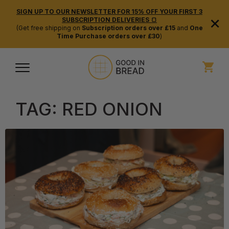
SIGN UP TO OUR NEWSLETTER FOR 15% OFF YOUR FIRST 3
×
SUBSCRIPTION DELIVERIES 🍞
(Get free shipping on
Subscription orders over £15
and
One
Time Purchase orders over £30
)
TAG:
RED ONION