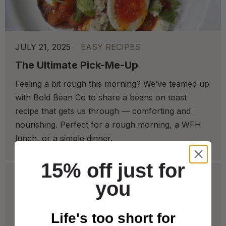
JULY 21, 2025
EASY RECIPES
The Ultimate Pick-Me-Up
Feeling a bit rough this morning? We’ve teamed up
with Bold Bean Co to share a beans on toast
recipe that gets us through — comforting and
nourishing. Perfect for a rough morning, a WFH
lunch, or a simple dinner.
15% off just for
you
We deliver to Great Britain* from Tuesday to
Life's too short for
Saturday! Check out our Delivery Info below