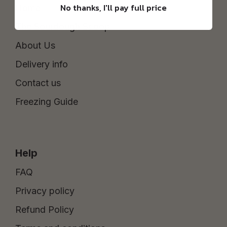
No thanks, I'll pay full price
Home
The Sourdough Scoop
About Us
Delivery info
Contact us
Freezing Guide
Help
FAQ
Privacy policy
Refund Policy