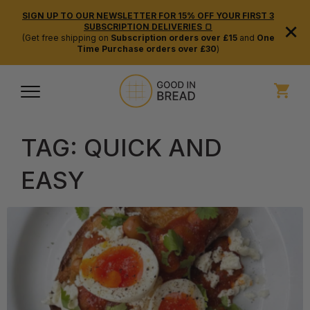
SIGN UP TO OUR NEWSLETTER FOR 15% OFF YOUR FIRST 3
×
SUBSCRIPTION DELIVERIES 🍞
(Get free shipping on
Subscription orders over £15
and
One
Time Purchase orders over £30
)
TAG:
QUICK AND
EASY