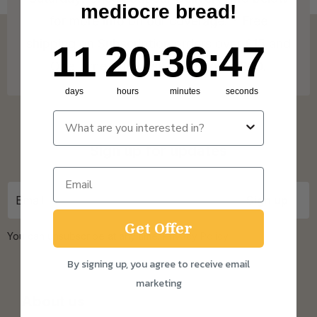
mediocre bread!
for more info on our coverage. * Free
shipping on Subscription orders over £15 and
11
20
:
Countdown ends in:
36
:
46
11
20
:
36
:
46
One Time Purchase orders over £30.
days
hours
minutes
seconds
Sign up for updates
Get Offer
You can unsubscribe at any time.
Privacy Policy
By signing up, you agree to receive email
marketing
About us