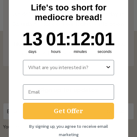
Life's too short for
We deliver to Great Britain* from Tuesday to
mediocre bread!
Saturday! Check out our Delivery Info below
13
1
:
Countdown ends in:
12
:
0
13
01
:
12
:
00
for more info on our coverage. * Free
shipping on Subscription orders over £15 and
days
hours
minutes
seconds
One Time Purchase orders over £30.
Sign up for updates
Get Offer
By signing up, you agree to receive email
You can unsubscribe at any time.
Privacy Policy
marketing