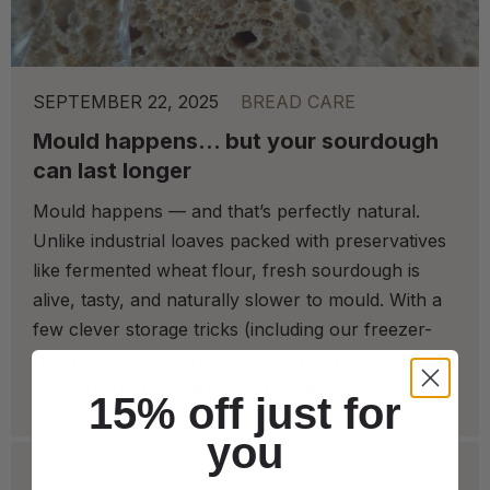
SEPTEMBER 22, 2025
BREAD CARE
Mould happens… but your sourdough
can last longer
Mould happens — and that’s perfectly natural.
Unlike industrial loaves packed with preservatives
like fermented wheat flour, fresh sourdough is
alive, tasty, and naturally slower to mould. With a
few clever storage tricks (including our freezer-
ready sliced loaves), you can enjoy your
sourdough for longer without fear.
15% off just for
you