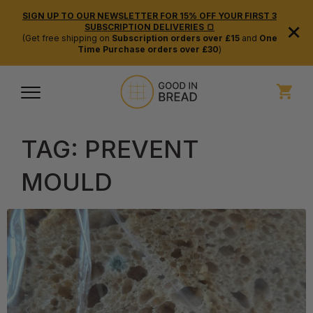
SIGN UP TO OUR NEWSLETTER FOR 15% OFF YOUR FIRST 3
×
SUBSCRIPTION DELIVERIES 🍞
(Get free shipping on
Subscription orders over £15
and
One
Time Purchase orders over £30
)
TAG:
PREVENT
MOULD