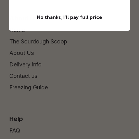
No thanks, I'll pay full price
About us
Home
The Sourdough Scoop
About Us
Delivery info
Contact us
Freezing Guide
Help
FAQ