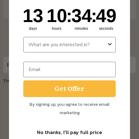
One Time Purchase orders over £30.
13
10
:
Countdown ends in:
34
:
49
13
10
:
34
:
49
days
hours
minutes
seconds
Sign up for updates
You can unsubscribe at any time.
Privacy Policy
Get Offer
By signing up, you agree to receive email
About us
marketing
Home
No thanks, I'll pay full price
The Sourdough Scoop