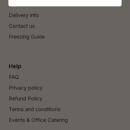
About Us
Delivery info
Contact us
Freezing Guide
Help
FAQ
Privacy policy
Refund Policy
Terms and conditions
Events & Office Catering