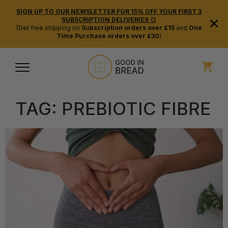
SIGN UP TO OUR NEWSLETTER FOR 15% OFF YOUR FIRST 3
×
SUBSCRIPTION DELIVERIES 🍞
(Get free shipping on
Subscription orders over £15
and
One
Time Purchase orders over £30
)
TAG:
PREBIOTIC FIBRE