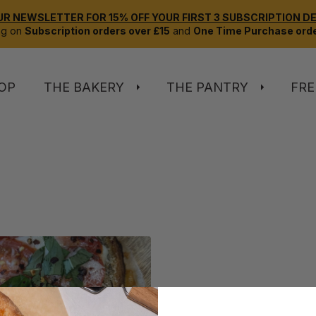
UR NEWSLETTER FOR 15% OFF YOUR FIRST 3 SUBSCRIPTION DEL
ng on
Subscription orders over £15
and
One Time Purchase orde
OP
THE BAKERY
THE PANTRY
FRE