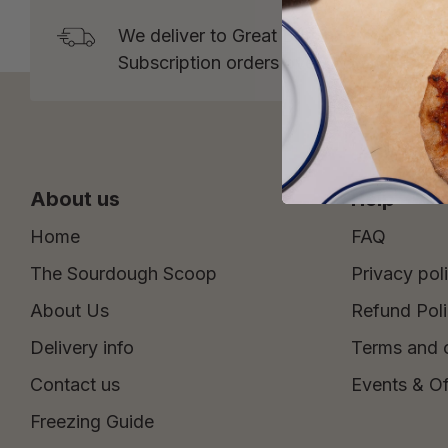
We deliver to Great Britain* from Tuesd
Subscription orders over £15 and One 
About us
Help
Home
FAQ
The Sourdough Scoop
Privacy pol
About Us
Refund Pol
Delivery info
Terms and 
Contact us
Events & Of
Freezing Guide