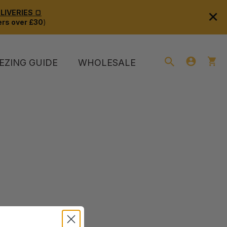
×
IVERIES 🍞
rs over £30
)
EZING GUIDE
WHOLESALE