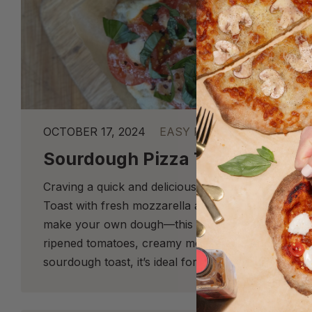
OCTOBER 17, 2024
EASY RECIPES
Sourdough Pizza Toast
Craving a quick and delicious twist on a classic?
Toast with fresh mozzarella and basil is the perfe
make your own dough—this recipe is delightfully s
ripened tomatoes, creamy mozzarella, and fragrant
sourdough toast, it’s ideal for a speedy lunch or s