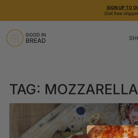
SIGN UP TO O
(Get free shippi
SH
TAG:
MOZZARELLA