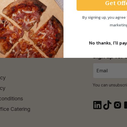
Get Off
ay to Saturday! Check out our Delivery Info below for 
By signing up, you agree 
Time Purchase orders over £30.
marketin
No thanks, I'll pay
Sign up for
icy
You can unsubscri
icy
conditions
fice Catering