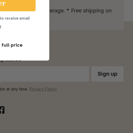
er
more info on our coverage. * Free shipping on
to receive email
g
 full price
 updates
be at any time.
Privacy Policy