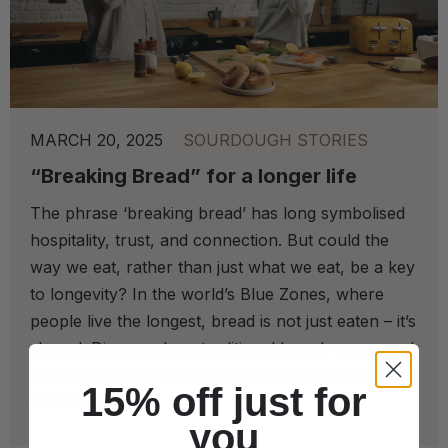
MARCH 20, 2025
SOURDOUGH STORIES
“Breaking Bread” for a longer life
The phrase ‘breaking bread’ has long symbolised
hospitality, trust, and connection. But could the
way we eat, rather than just what we eat, be a key
to longevity? In the world’s Blue Zones, where
people live the longest, bread is not just eaten – it’s
shared. Discover how traditional bread, communal
meals, and mindful eating play a vital role in health
15% off just for
and happiness.
you