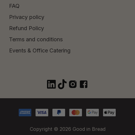
FAQ
Privacy policy
Refund Policy
Terms and conditions
Events & Office Catering
Copyright © 2026 Good in Bread