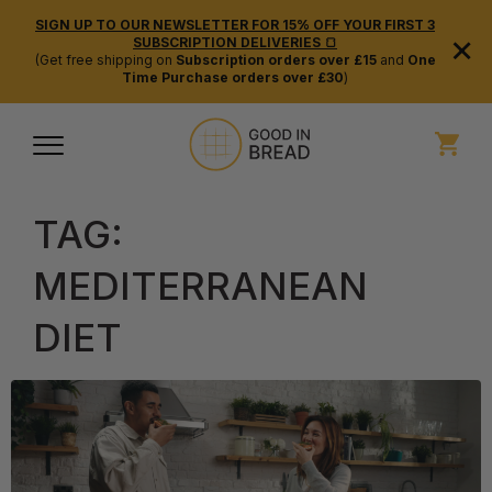
SIGN UP TO OUR NEWSLETTER FOR 15% OFF YOUR FIRST 3
×
SUBSCRIPTION DELIVERIES 🍞
(Get free shipping on
Subscription orders over £15
and
One
Time Purchase orders over £30
)
TAG:
MEDITERRANEAN
DIET