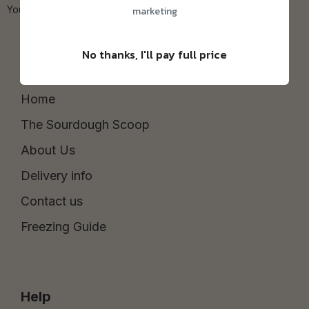
You can unsubscribe at any time.
Privacy Policy
marketing
No thanks, I'll pay full price
About us
Home
The Sourdough Scoop
About Us
Delivery info
Contact us
Freezing Guide
Help