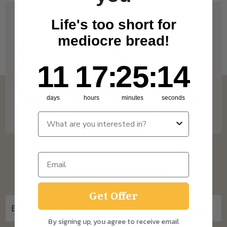
Life's too short for
mediocre bread!
We deliver to Great Britain* from Tuesday to
Saturday! Check out our Delivery Info below
11
17
:
Countdown ends in:
25
:
14
11
17
:
25
:
14
for more info on our coverage. * Free
shipping on Subscription orders over £15 and
days
hours
minutes
seconds
One Time Purchase orders over £30.
Sign up for updates
Get Offer
By signing up, you agree to receive email