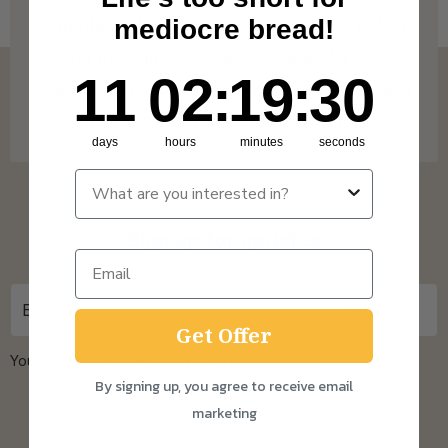
Saturday! Check out our Delivery Info below
mediocre bread!
for more info on our coverage. * Free
11
2
:
Countdown ends in:
19
:
29
11
02
:
19
:
29
shipping on Subscription orders over £15 and
One Time Purchase orders over £30.
days
hours
minutes
seconds
Sign up for updates
Get Offer
You can unsubscribe at any time.
Privacy Policy
By signing up, you agree to receive email
marketing