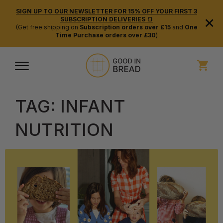
SIGN UP TO OUR NEWSLETTER FOR 15% OFF YOUR FIRST 3
×
SUBSCRIPTION DELIVERIES 🍞
(Get free shipping on
Subscription orders over £15
and
One
Time Purchase orders over £30
)
TAG:
INFANT
NUTRITION