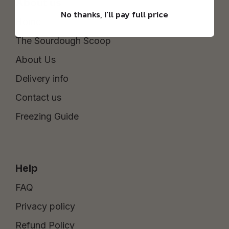
About us
No thanks, I'll pay full price
Home
The Sourdough Scoop
About Us
Delivery info
Contact us
Freezing Guide
Help
FAQ
Privacy policy
Refund Policy