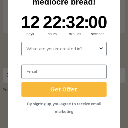
mediocre bread!
for more info on our coverage. * Free
shipping on Subscription orders over £15 and
12
22
:
Countdown ends in:
32
:
0
12
22
:
32
:
00
One Time Purchase orders over £30.
days
hours
minutes
seconds
Sign up for updates
Get Offer
You can unsubscribe at any time.
Privacy Policy
By signing up, you agree to receive email
marketing
About us
Home