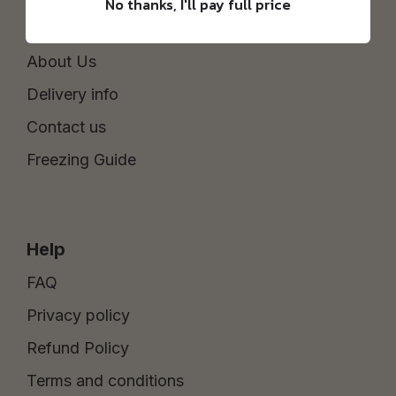
No thanks, I'll pay full price
The Sourdough Scoop
About Us
Delivery info
Contact us
Freezing Guide
Help
FAQ
Privacy policy
Refund Policy
Terms and conditions