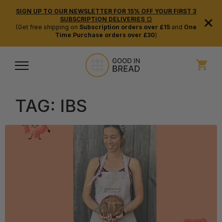
SIGN UP TO OUR NEWSLETTER FOR 15% OFF YOUR FIRST 3
×
SUBSCRIPTION DELIVERIES 🍞
(Get free shipping on
Subscription orders over £15
and
One
Time Purchase orders over £30
)
TAG:
IBS