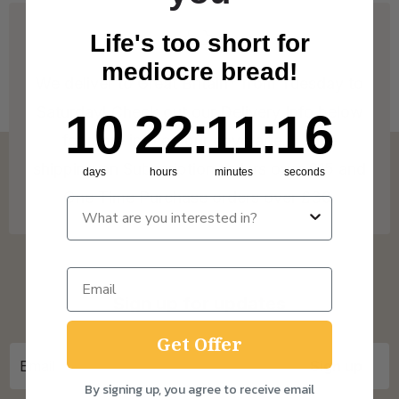
Life's too short for
mediocre bread!
We deliver to Great Britain* from Tuesday to
Saturday! Check out our Delivery Info below
10
22
:
Countdown ends in:
11
:
15
10
22
:
11
:
15
for more info on our coverage. * Free
shipping on Subscription orders over £15 and
days
hours
minutes
seconds
One Time Purchase orders over £30.
Sign up for updates
Get Offer
By signing up, you agree to receive email