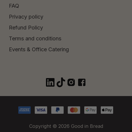
FAQ
Privacy policy
Refund Policy
Terms and conditions
Events & Office Catering
Copyright © 2026 Good in Bread