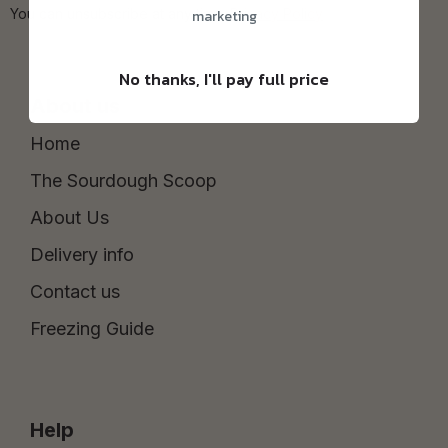
You can unsubscribe at any time.
Privacy Policy
marketing
No thanks, I'll pay full price
About us
Home
The Sourdough Scoop
About Us
Delivery info
Contact us
Freezing Guide
Help