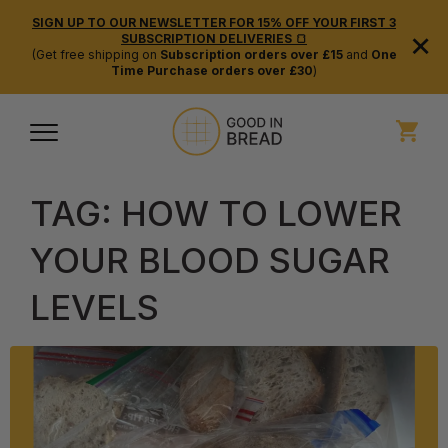
SIGN UP TO OUR NEWSLETTER FOR 15% OFF YOUR FIRST 3
×
SUBSCRIPTION DELIVERIES 🍞
(Get free shipping on
Subscription orders over £15
and
One
Time Purchase orders over £30
)
TAG:
HOW TO LOWER
YOUR BLOOD SUGAR
LEVELS