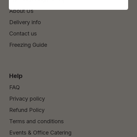
About Us
Delivery info
Contact us
Freezing Guide
Help
FAQ
Privacy policy
Refund Policy
Terms and conditions
Events & Office Catering