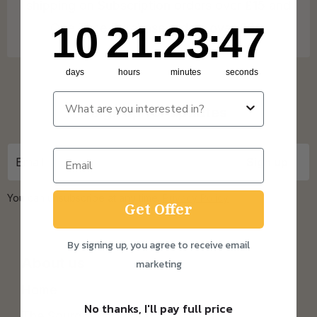
shipping on Subscription orders over £15 and
10
21
:
Countdown ends in:
23
:
47
10
21
:
23
:
47
One Time Purchase orders over £30.
days
hours
minutes
seconds
Sign up for updates
You can unsubscribe at any time.
Privacy Policy
Get Offer
By signing up, you agree to receive email
About us
marketing
Home
No thanks, I'll pay full price
The Sourdough Scoop