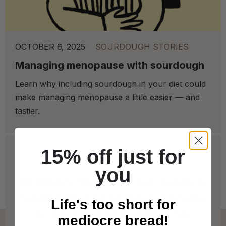
OCTOBER 6, 2025
SOURDOUGH STORIES
Managing menopause with sourdough
Learn why including sourdough in your diet could
make managing menopause a little easier — and
tastier.
15% off just for
you
We deliver to Great Britain* from Tuesday to
Saturday! Check out our Delivery Info below
Life's too short for
for more info on our coverage. * Free
mediocre bread!