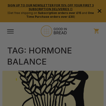
SIGN UP TO OUR NEWSLETTER FOR 15% OFF YOUR FIRST 3
×
SUBSCRIPTION DELIVERIES 🍞
(Get free shipping on
Subscription orders over £15
and
One
Time Purchase orders over £30
)
TAG:
HORMONE
BALANCE