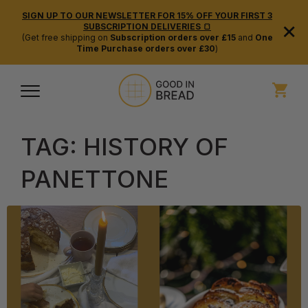
SIGN UP TO OUR NEWSLETTER FOR 15% OFF YOUR FIRST 3
×
SUBSCRIPTION DELIVERIES 🍞
(Get free shipping on
Subscription orders over £15
and
One
Time Purchase orders over £30
)
TAG:
HISTORY OF
PANETTONE