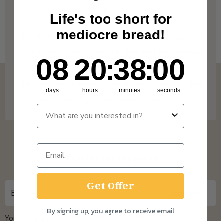
Life's too short for
mediocre bread!
We deliver to Great Britain* from Tuesday to
Saturday! Check out our Delivery Info below
8
20
:
Countdown ends in:
38
:
0
08
20
:
38
:
00
for more info on our coverage. * Free
shipping on Subscription orders over £15 and
days
hours
minutes
seconds
One Time Purchase orders over £30.
Sign up for updates
Get Offer
By signing up, you agree to receive email
You can unsubscribe at any time.
Privacy Policy