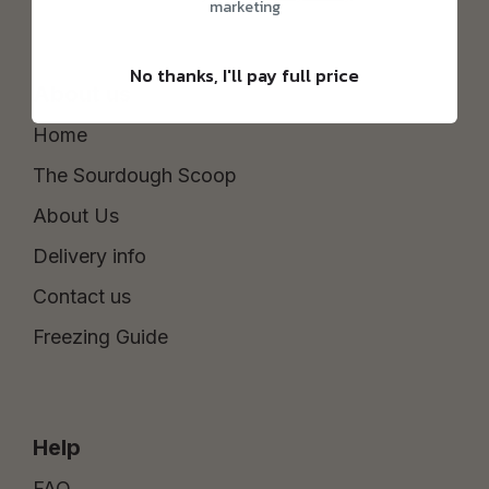
marketing
No thanks, I'll pay full price
About us
Home
The Sourdough Scoop
About Us
Delivery info
Contact us
Freezing Guide
Help
FAQ