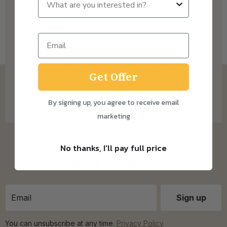
We deliver to Great Britain* from Tuesday to
Saturday! Check out our Delivery Info below
for more info on our coverage. * Free
Get Offer
shipping on Subscription orders over £15 and
One Time Purchase orders over £30.
By signing up, you agree to receive email
marketing
No thanks, I'll pay full price
Sign up for updates
You can unsubscribe at any time.
Privacy Policy