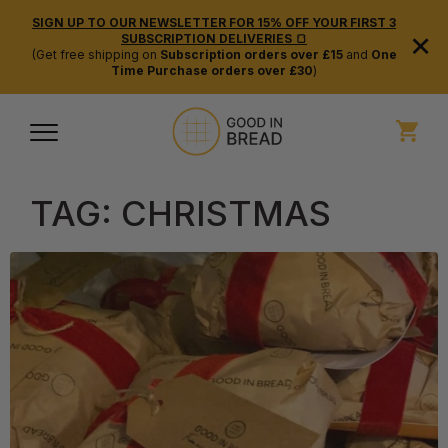
SIGN UP TO OUR NEWSLETTER FOR 15% OFF YOUR FIRST 3
×
SUBSCRIPTION DELIVERIES 🍞
(Get free shipping on
Subscription orders over £15
and
One
Time Purchase orders over £30
)
TAG:
CHRISTMAS