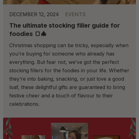
DECEMBER 12, 2024
EVENTS
The ultimate stocking filler guide for
foodies 🍞🎄
Christmas shopping can be tricky, especially when
you’re buying for someone who already has
everything. But fear not, we’ve got the perfect
stocking fillers for the foodies in your life. Whether
they’re into baking, snacking, or just love a good
loaf, these delightful gifts are guaranteed to bring
festive cheer and a touch of flavour to their
celebrations.