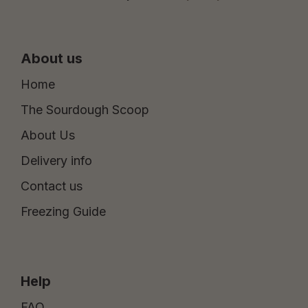
About us
Home
The Sourdough Scoop
About Us
Delivery info
Contact us
Freezing Guide
Help
FAQ