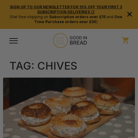
SIGN UP TO OUR NEWSLETTER FOR 15% OFF YOUR FIRST 3
×
SUBSCRIPTION DELIVERIES 🍞
(Get free shipping on
Subscription orders over £15
and
One
Time Purchase orders over £30
)
TAG:
CHIVES