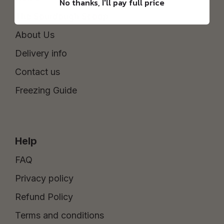
No thanks, I'll pay full price
The Sourdough Scoop
About Us
Delivery info
Contact us
Freezing Guide
Help
FAQ
Privacy policy
Refund Policy
Terms and conditions