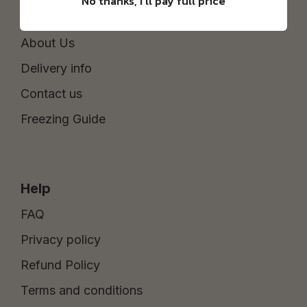
No thanks, I'll pay full price
The Sourdough Scoop
About Us
Delivery info
Contact us
Freezing Guide
Help
FAQ
Privacy policy
Refund Policy
Terms and conditions