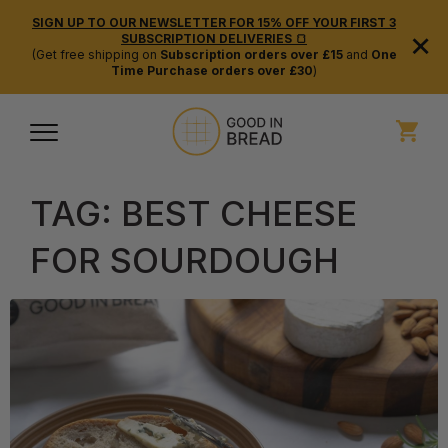
SIGN UP TO OUR NEWSLETTER FOR 15% OFF YOUR FIRST 3
×
SUBSCRIPTION DELIVERIES 🍞
(Get free shipping on
Subscription orders over £15
and
One
Time Purchase orders over £30
)
TAG:
BEST CHEESE
FOR SOURDOUGH