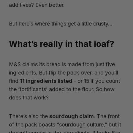
additives? Even better.
But here’s where things get a little crusty…
What’s really in that loaf?
M&S claims its bread is made from just five
ingredients. But flip the pack over, and you’ll
find
11 ingredients listed
–
or 15
if you count
the ‘fortificants’ added to the flour. So how
does that work?
There’s also the
sourdough claim
. The front
of the pack boasts “sourdough culture,” but it
doesn’t appear in the ingredients. It looks like