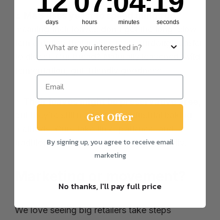
12
07
:
04
:
19
⏳
M&S uses yeast to speed things up,
days
hours
minutes
seconds
meaning their loaves don’t get the long, slow
fermentation that makes real sourdough easier
to digest. Our bread? Naturally leavened, wild
fermentation, gut-friendly goodness.
⚡
Their loaves might be preservative-free,
but they’re still made using industrial baking
Get Offer
methods. Ours take time, patience, and
By signing up, you agree to receive email
traditional techniques to develop naturally.
marketing
Marketing or movement?
No thanks, I'll pay full price
We love seeing big retailers take steps