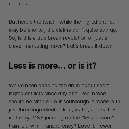
choices.
But here’s the twist – while the ingredient list
may be shorter, the claims don’t quite add up.
So, is this a true bread revolution or just a
clever marketing move? Let’s break it down.
Less is more… or is it?
We’ve been banging the drum about short
ingredient lists since day one. Real bread
should be simple – our sourdough is made with
just three ingredients: flour, water, and salt. So,
in theory, M&S jumping on the “less is more”
train is a win. Transparency? Love it. Fewer