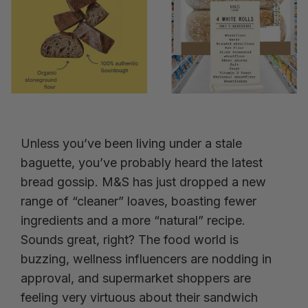
Unless you’ve been living under a stale
baguette, you’ve probably heard the latest
bread gossip. M&S has just dropped a new
range of “cleaner” loaves, boasting fewer
ingredients and a more “natural” recipe.
Sounds great, right? The food world is
buzzing, wellness influencers are nodding in
approval, and supermarket shoppers are
feeling very virtuous about their sandwich