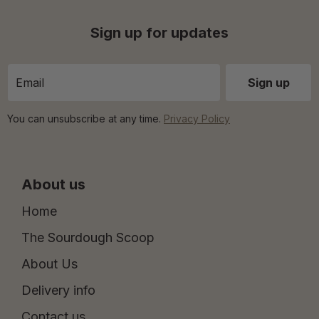
Sign up for updates
You can unsubscribe at any time.
Privacy Policy
About us
Home
The Sourdough Scoop
About Us
Delivery info
Contact us