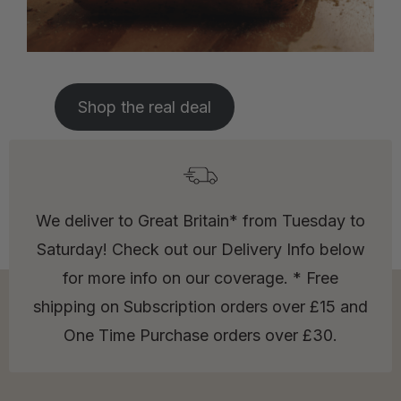
Shop the real deal
We deliver to Great Britain* from Tuesday to
Saturday! Check out our Delivery Info below
for more info on our coverage. * Free
shipping on Subscription orders over £15 and
One Time Purchase orders over £30.