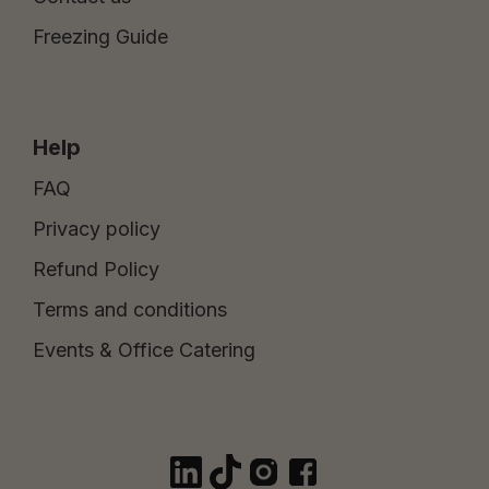
Freezing Guide
Help
FAQ
Privacy policy
Refund Policy
Terms and conditions
Events & Office Catering