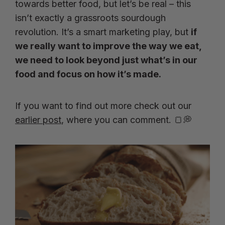
towards better food, but let’s be real – this
isn’t exactly a grassroots sourdough
revolution. It’s a smart marketing play, but
if
we really want to improve the way we eat,
we need to look beyond just what’s in our
food and focus on how it’s made.
If you want to find out more check out our
earlier post
, where you can comment. 🍞💭