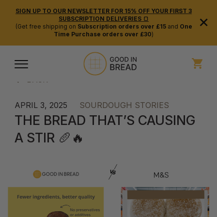
SIGN UP TO OUR NEWSLETTER FOR 15% OFF YOUR FIRST 3
×
SUBSCRIPTION DELIVERIES 🍞
(Get free shipping on
Subscription orders over £15
and
One
Time Purchase orders over £30
)
BACK
APRIL 3, 2025
SOURDOUGH STORIES
THE BREAD THAT’S CAUSING
A STIR 🥖🔥