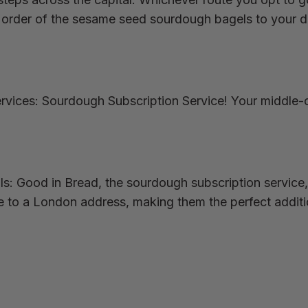
rder of the sesame seed sourdough bagels to your deli
rvices: Sourdough Subscription Service! Your middle-
als: Good in Bread, the sourdough subscription service,
e to a London address, making them the perfect additi