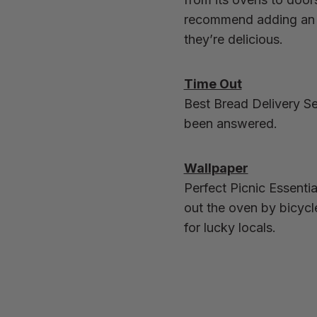
recommend adding an o
they’re delicious.
Time Out
Best Bread Delivery Se
been answered.
Wallpaper
Perfect Picnic Essenti
out the oven by bicycl
for lucky locals.