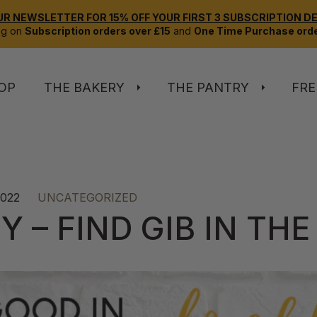
UR NEWSLETTER FOR 15% OFF YOUR FIRST 3 SUBSCRIPTION DEL
ng on
Subscription orders over £15
and
One Time Purchase orde
OP
THE BAKERY
THE PANTRY
FRE
2022
UNCATEGORIZED
Y – FIND GIB IN THE