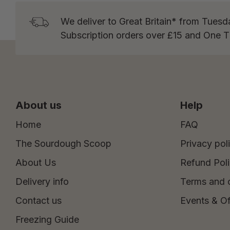
We deliver to Great Britain* from Tuesd
Subscription orders over £15 and One 
About us
Help
Home
FAQ
The Sourdough Scoop
Privacy pol
About Us
Refund Pol
Delivery info
Terms and 
Contact us
Events & Of
Freezing Guide