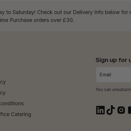
ay to Saturday! Check out our Delivery Info below for 
Time Purchase orders over £30.
Sign up for
icy
You can unsubscri
icy
conditions
fice Catering