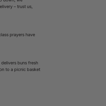
very – trust us,
class prayers have
 delivers buns fresh
on to a picnic basket