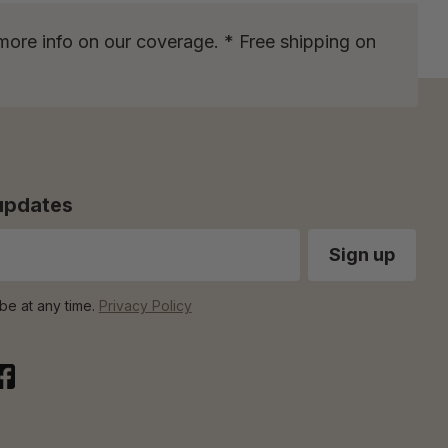
more info on our coverage. * Free shipping on
 updates
be at any time.
Privacy Policy