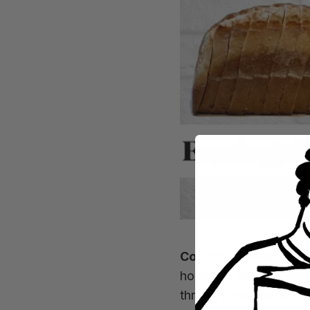
Country & Townhous
house so Good in Bread
through the letter box)