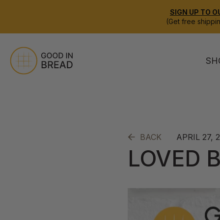
SIGN UP TO O
(Get free shippi
SH
APRIL 27, 
BACK
LOVED B