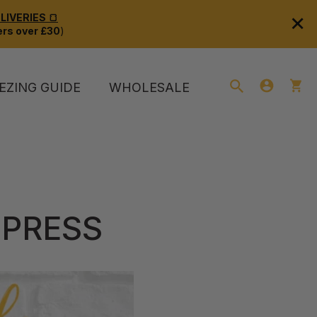
×
IVERIES 🍞
rs over £30
)
EZING GUIDE
WHOLESALE
 PRESS