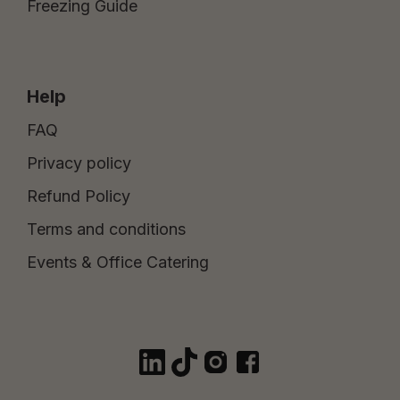
Freezing Guide
Help
FAQ
Privacy policy
Refund Policy
Terms and conditions
Events & Office Catering