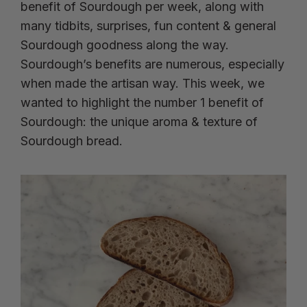
benefit of Sourdough per week, along with
many tidbits, surprises, fun content & general
Sourdough goodness along the way.
Sourdough’s benefits are numerous, especially
when made the artisan way. This week, we
wanted to highlight the number 1 benefit of
Sourdough: the unique aroma & texture of
Sourdough bread.