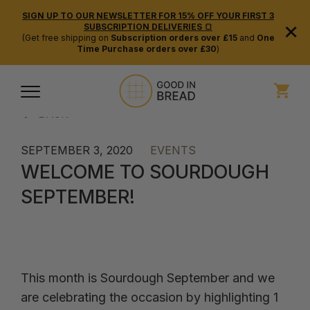
SIGN UP TO OUR NEWSLETTER FOR 15% OFF YOUR FIRST 3
×
SUBSCRIPTION DELIVERIES 🍞
(Get free shipping on
Subscription orders over £15
and
One
Time Purchase orders over £30
)
BACK
SEPTEMBER 3, 2020
EVENTS
WELCOME TO SOURDOUGH
SEPTEMBER!
This month is Sourdough September and we
are celebrating the occasion by highlighting 1