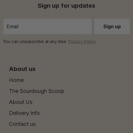
Sign up for updates
You can unsubscribe at any time.
Privacy Policy
About us
Home
The Sourdough Scoop
About Us
Delivery info
Contact us