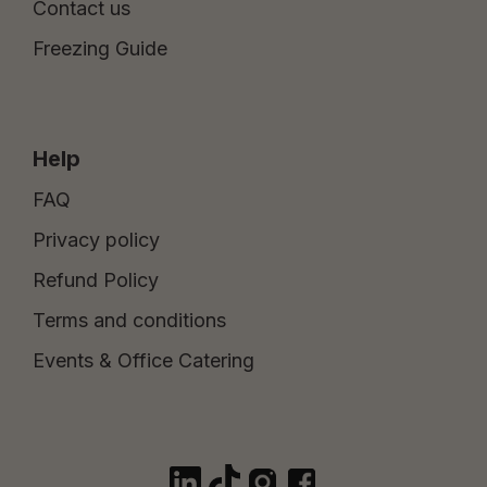
Contact us
Freezing Guide
Help
FAQ
Privacy policy
Refund Policy
Terms and conditions
Events & Office Catering