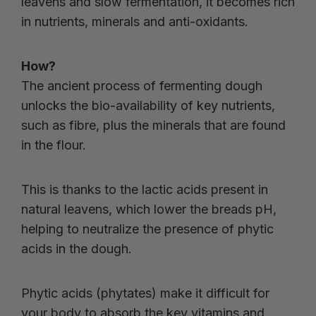
leavens and slow fermentation, it becomes rich
in nutrients, minerals and anti-oxidants.
How?
The ancient process of fermenting dough
unlocks the bio-availability of key nutrients,
such as fibre, plus the minerals that are found
in the flour.
This is thanks to the lactic acids present in
natural leavens, which lower the breads pH,
helping to neutralize the presence of phytic
acids in the dough.
Phytic acids (phytates) make it difficult for
your body to absorb the key vitamins and