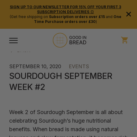
SIGN UP TO OUR NEWSLETTER FOR 15% OFF YOUR FIRST 3
×
SUBSCRIPTION DELIVERIES 🍞
(Get free shipping on
Subscription orders over £15
and
One
Time Purchase orders over £30
)
BACK
SEPTEMBER 10, 2020
EVENTS
SOURDOUGH SEPTEMBER
WEEK #2
Week 2 of Sourdough September is all about
celebrating Sourdough’s huge nutritional
benefits. When bread is made using natural