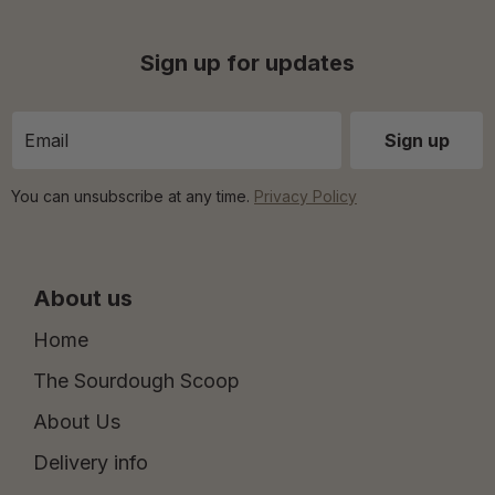
Sign up for updates
You can unsubscribe at any time.
Privacy Policy
About us
Home
The Sourdough Scoop
About Us
Delivery info