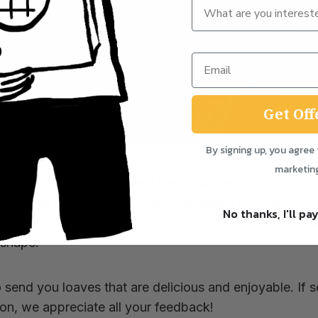
Get Off
By signing up, you agree 
marketin
 handcrafted and baked the artisan way, using long f
t of love and care. However, this means that some of 
No thanks, I'll pay
nt some small imperfections, such as larger holes, fewe
 shape.
o send you loaves that are delicious and enjoyable. If 
tion, we appreciate all your feedback!