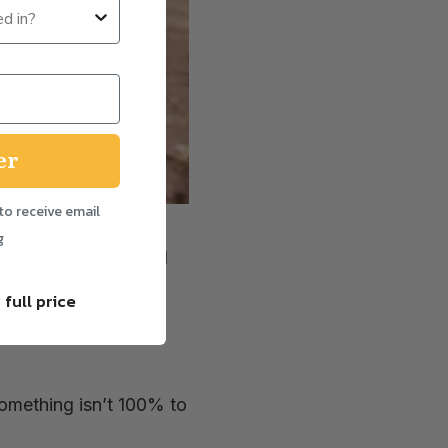
er
to receive email
g
ermentation, natural
our loaves
 full price
r seeds, a slightly
something isn’t 100% to