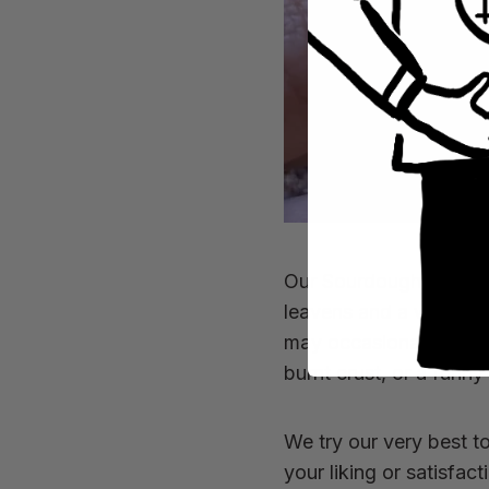
Our Sourdough has been
leavens and a whole lo
may occasionally prese
burnt crust, or a funny
We try our very best t
your liking or satisfac