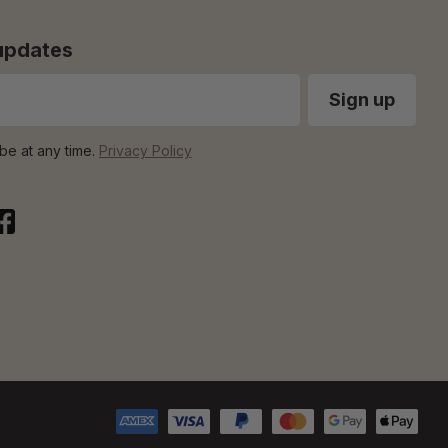
 updates
be at any time.
Privacy Policy