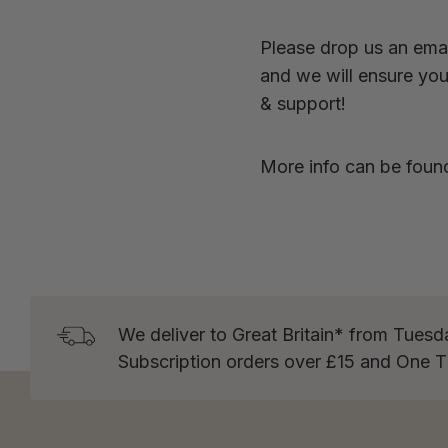
Please drop us an emai
and we will ensure you 
& support!
More info can be foun
We deliver to Great Britain* from Tuesd
Subscription orders over £15 and One 