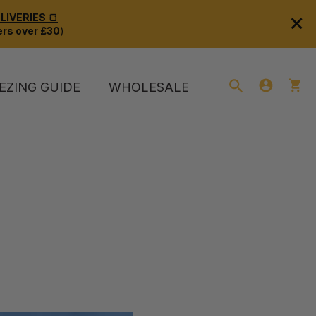
×
IVERIES 🍞
rs over £30
)
EZING GUIDE
WHOLESALE