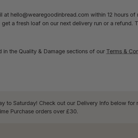
l at
hello@wearegoodinbread.com
within 12 hours of 
get a fresh loaf on our next delivery run or a refund. 
d in the Quality & Damage sections of our
Terms & Con
ay to Saturday! Check out our Delivery Info below for 
Time Purchase orders over £30.