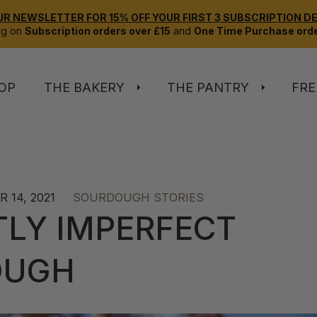
UR NEWSLETTER FOR 15% OFF YOUR FIRST 3 SUBSCRIPTION DEL
ng on
Subscription orders over £15
and
One Time Purchase orde
OP
THE BAKERY
THE PANTRY
FRE
 14, 2021
SOURDOUGH STORIES
TLY IMPERFECT
OUGH