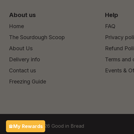
About us
Help
Home
FAQ
The Sourdough Scoop
Privacy pol
About Us
Refund Pol
Delivery info
Terms and 
Contact us
Events & Of
Freezing Guide
Copyright © 2026 Good in Bread
My Rewards