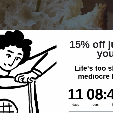
15% off j
yo
Life's too s
mediocre 
11
8
:
Cou
42
11
08
:
days
hours
mi