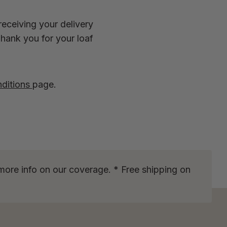
receiving your delivery
Thank you for your loaf
ditions
page.
more info on our coverage. * Free shipping on