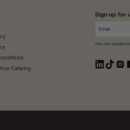
Sign up for
icy
You can unsubscri
icy
conditions
fice Catering