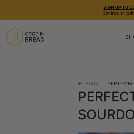
SIGN UP TO O
(Get free shippi
SH
SEPTEMBER
BACK
PERFEC
SOURD