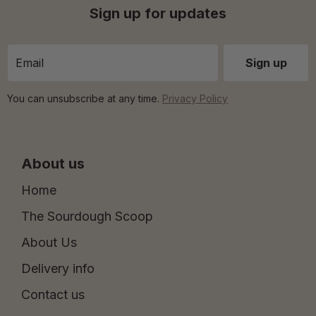
Sign up for updates
You can unsubscribe at any time.
Privacy Policy
About us
Home
The Sourdough Scoop
About Us
Delivery info
Contact us