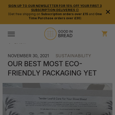
SIGN UP TO OUR NEWSLETTER FOR 15% OFF YOUR FIRST 3
×
SUBSCRIPTION DELIVERIES 🍞
(Get free shipping on
Subscription orders over £15
and
One
Time Purchase orders over £30
)
BACK
NOVEMBER 30, 2021
SUSTAINABILITY
OUR BEST MOST ECO-
FRIENDLY PACKAGING YET