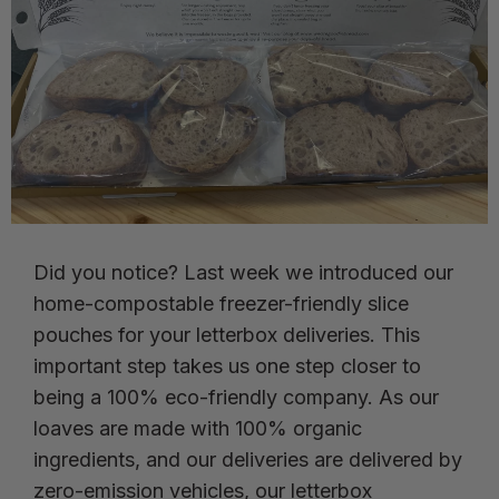
Did you notice? Last week we introduced our
home-compostable freezer-friendly slice
pouches for your letterbox deliveries. This
important step takes us one step closer to
being a 100% eco-friendly company. As our
loaves are made with 100% organic
ingredients, and our deliveries are delivered by
zero-emission vehicles, our letterbox