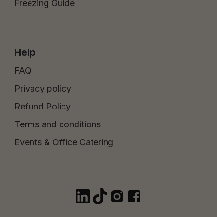
Freezing Guide
Help
FAQ
Privacy policy
Refund Policy
Terms and conditions
Events & Office Catering