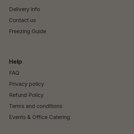
Delivery info
Contact us
Freezing Guide
Help
FAQ
Privacy policy
Refund Policy
Terms and conditions
Events & Office Catering