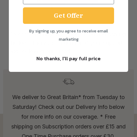
Get Offer
By signing up, you agree to receive email
So keep ordering that good bread and sharing
marketing
the loaf! Thanks so much for all your support
and for loving our bread.
No thanks, I'll pay full price
We deliver to Great Britain* from Tuesday to
Saturday! Check out our Delivery Info below
for more info on our coverage. * Free
shipping on Subscription orders over £15 and
One Time Purchase orders over £30.