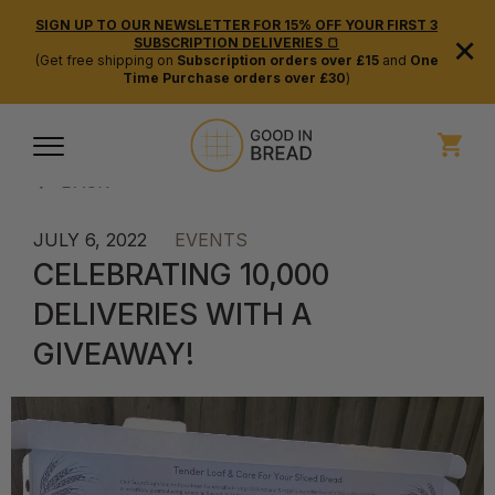
SIGN UP TO OUR NEWSLETTER FOR 15% OFF YOUR FIRST 3
×
SUBSCRIPTION DELIVERIES 🍞
(Get free shipping on
Subscription orders over £15
and
One
Time Purchase orders over £30
)
BACK
JULY 6, 2022
EVENTS
CELEBRATING 10,000
DELIVERIES WITH A
GIVEAWAY!