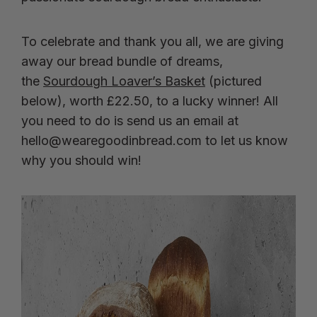
To celebrate and thank you all, we are giving
away our bread bundle of dreams,
the
Sourdough Loaver’s Basket
(pictured
below), worth £22.50, to a lucky winner! All
you need to do is send us an email at
hello@wearegoodinbread.com
to let us know
why you should win!