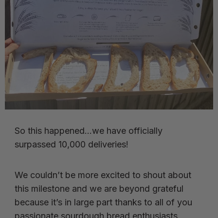
So this happened…we have officially
surpassed 10,000 deliveries!
We couldn’t be more excited to shout about
this milestone and we are beyond grateful
because it’s in large part thanks to all of you
passionate sourdough bread enthusiasts.