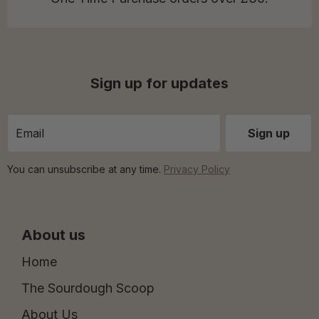
Sign up for updates
You can unsubscribe at any time.
Privacy Policy
About us
Home
The Sourdough Scoop
About Us