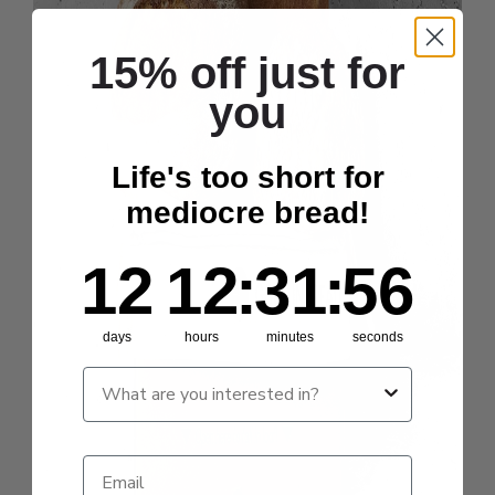
15% off just for
you
Life's too short for
mediocre bread!
12
12
:
Countdown ends in:
31
:
55
12
12
:
31
:
55
days
hours
minutes
seconds