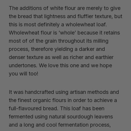
The additions of white flour are merely to give
the bread that lightness and fluffier texture, but
this is most definitely a wholewheat loaf.
Wholewheat flour is ‘whole’ because it retains
most of of the grain throughout its milling
process, therefore yielding a darker and
denser texture as well as richer and earthier
undertones. We love this one and we hope
you will too!
It was handcrafted using artisan methods and
the finest organic flours in order to achieve a
full-flavoured bread. This loaf has been
fermented using natural sourdough leavens
and a long and cool fermentation process,