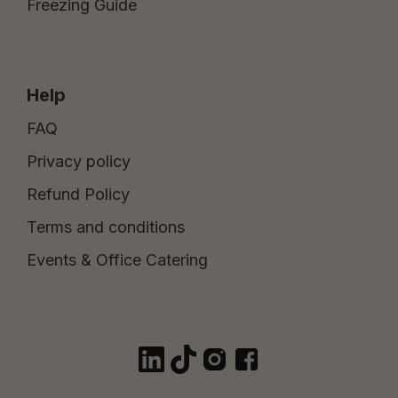
Freezing Guide
Help
FAQ
Privacy policy
Refund Policy
Terms and conditions
Events & Office Catering