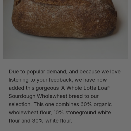
Due to popular demand, and because we love
listening to your feedback, we have now
added this gorgeous ‘A Whole Lotta Loaf’
Sourdough Wholewheat bread to our
selection. This one combines 60% organic
wholewheat flour, 10% stoneground white
flour and 30% white flour.