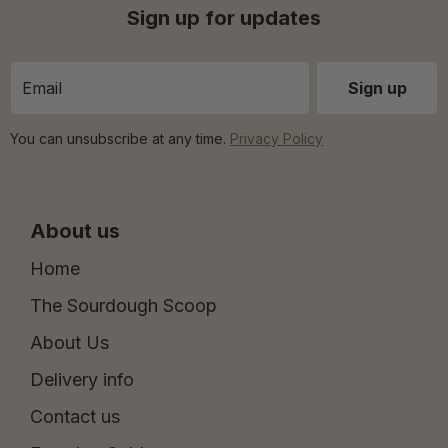
Sign up for updates
You can unsubscribe at any time.
Privacy Policy
About us
Home
The Sourdough Scoop
About Us
Delivery info
Contact us