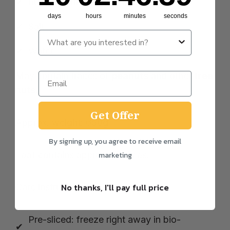
60% organic wholewheat
flour
days
hours
minutes
seconds
Salt
Water
May contain traces of
peanuts
and other
tree
nuts
.
Get Offer
Approx. weight: 650g
By signing up, you agree to receive email
Loaf contains approx. 18 slices.
marketing
No thanks, I'll pay full price
Care instructions:
Pre-sliced: freeze right away in bio-