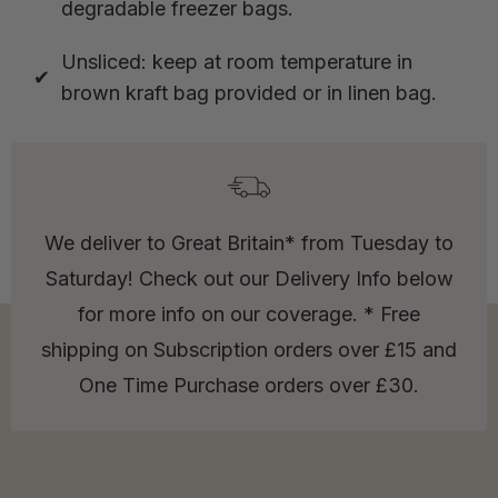
degradable freezer bags.
Unsliced: keep at room temperature in
brown kraft bag provided or in linen bag.
We deliver to Great Britain* from Tuesday to
Saturday! Check out our Delivery Info below
for more info on our coverage. * Free
shipping on Subscription orders over £15 and
One Time Purchase orders over £30.