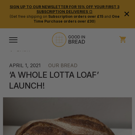
SIGN UP TO OUR NEWSLETTER FOR 15% OFF YOUR FIRST 3
×
SUBSCRIPTION DELIVERIES 🍞
(Get free shipping on
Subscription orders over £15
and
One
Time Purchase orders over £30
)
BACK
APRIL 1, 2021
OUR BREAD
‘A WHOLE LOTTA LOAF’
LAUNCH!