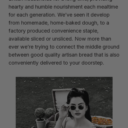
hearty and humble nourishment each mealtime
for each generation. We’ve seen it develop
from homemade, home-baked dough, to a
factory produced convenience staple,
available sliced or unsliced. Now more than
ever we’re trying to connect the middle ground
between good quality artisan bread that is also
conveniently delivered to your doorstep.