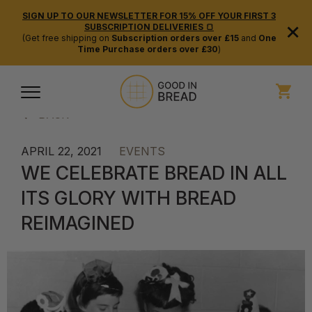
SIGN UP TO OUR NEWSLETTER FOR 15% OFF YOUR FIRST 3
×
SUBSCRIPTION DELIVERIES 🍞
(Get free shipping on
Subscription orders over £15
and
One
Time Purchase orders over £30
)
BACK
APRIL 22, 2021
EVENTS
WE CELEBRATE BREAD IN ALL
ITS GLORY WITH BREAD
REIMAGINED