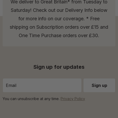
We deliver to Great Britain* from Tuesday to
Saturday! Check out our Delivery Info below
for more info on our coverage. * Free
shipping on Subscription orders over £15 and
One Time Purchase orders over £30.
Sign up for updates
You can unsubscribe at any time.
Privacy Policy