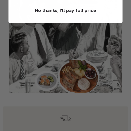
No thanks, I'll pay full price