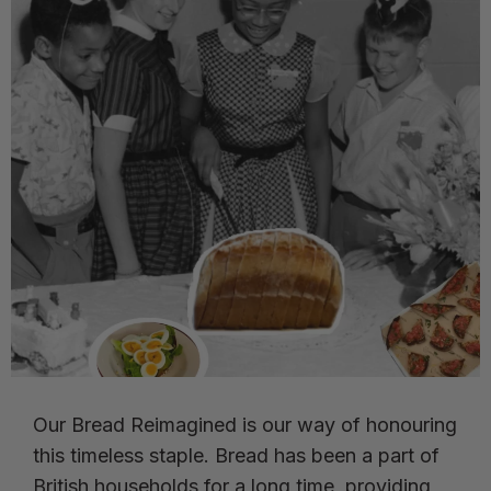
Our Bread Reimagined is our way of honouring
this timeless staple. Bread has been a part of
British households for a long time, providing