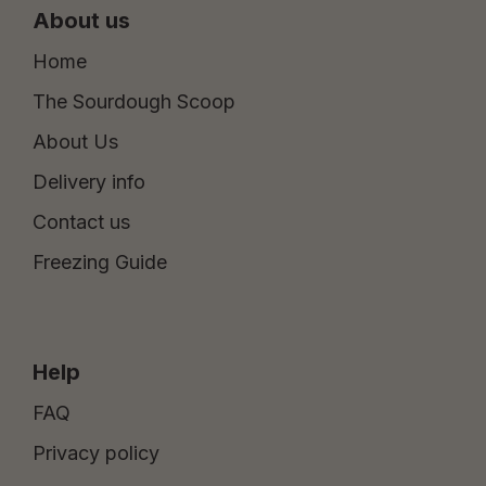
About us
Home
The Sourdough Scoop
About Us
Delivery info
Contact us
Freezing Guide
Help
FAQ
Privacy policy